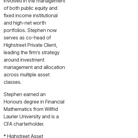
involved in the management
of both public equity and
fixed income institutional
and high-net worth
portfolios. Stephen now
serves as co-head of
Highstreet Private Client,
leading the firm’s strategy
around investment
management and allocation
across multiple asset
classes.
Stephen earned an
Honours degree in Financial
Mathematics from Wilfrid
Laurier University and is a
CFA charterholder.
* Highstreet Asset