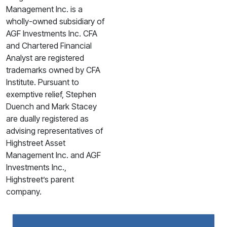
Management Inc. is a
wholly-owned subsidiary of
AGF Investments Inc. CFA
and Chartered Financial
Analyst are registered
trademarks owned by CFA
Institute. Pursuant to
exemptive relief, Stephen
Duench and Mark Stacey
are dually registered as
advising representatives of
Highstreet Asset
Management Inc. and AGF
Investments Inc.,
Highstreet’s parent
company.