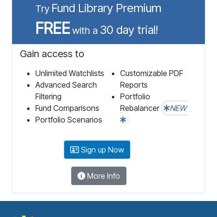
Fund Library Premium
Try
FREE
30 day trial!
with a
Gain access to
Unlimited Watchlists
Customizable PDF
Advanced Search
Reports
Filtering
Portfolio
Fund Comparisons
Rebalancer
NEW
Portfolio Scenarios
Sign up Now
More Info