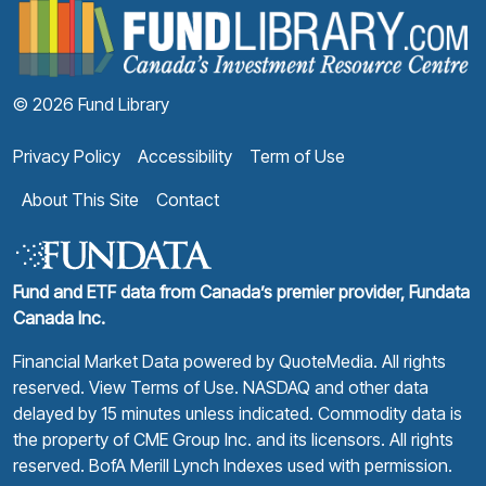
F
© 2026 Fund Library
Privacy Policy
Accessibility
Term of Use
About This Site
Contact
Fund and ETF data from Canada’s premier provider, Fundata
Canada Inc.
Financial Market Data powered by
QuoteMedia
. All rights
reserved.
View Terms of Use
. NASDAQ and other data
delayed by 15 minutes unless indicated. Commodity data is
the property of CME Group Inc. and its licensors. All rights
reserved. BofA Merill Lynch Indexes used with permission.