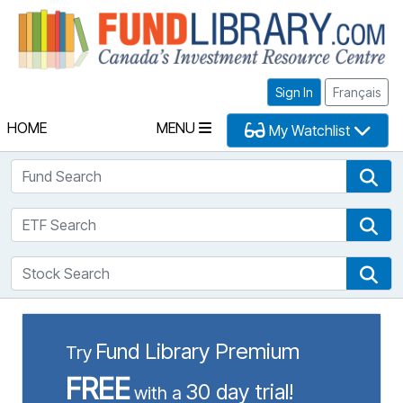
Fu
Sign In
Français
HOME
MENU
My Watchlist
Fund Search
Fun
ETF Search
ETF
Stock Search
Sto
Fund Library Premium
Try
FREE
30 day trial!
with a