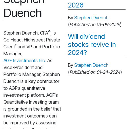
2026
Duench
By
Stephen Duench
(
Published on 01-06-2026
)
®
Stephen Duench, CFA
, is
Will dividend
Co Head, Highstreet Private
stocks revive in
*
Client
and VP and Portfolio
2024?
Manager,
AGF Investments Inc.
As
By
Stephen Duench
Vice-President and
(
Published on 01-24-2024
)
Portfolio Manager, Stephen
Duench is a key contributor
to AGF’s quantitative
investment platform. AGF’s
Quantitative Investing team
is grounded in the belief that
investment outcomes can
be improved by assessing