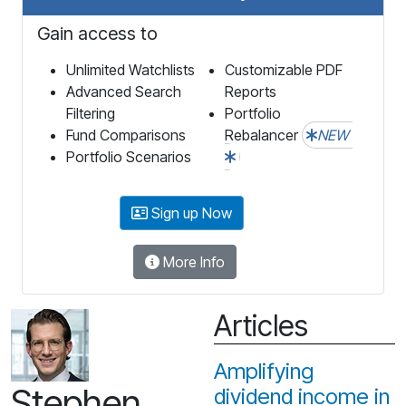
Gain access to
Unlimited Watchlists
Customizable PDF
Advanced Search
Reports
Filtering
Portfolio
Fund Comparisons
Rebalancer
NEW
Portfolio Scenarios
Sign up Now
More Info
Articles
Amplifying
Stephen
dividend income in