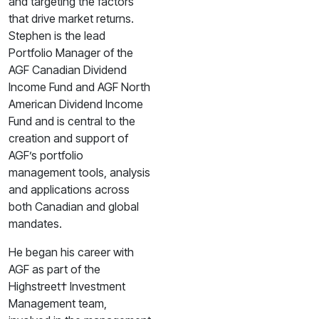
and targeting the factors
that drive market returns.
Stephen is the lead
Portfolio Manager of the
AGF Canadian Dividend
Income Fund and AGF North
American Dividend Income
Fund and is central to the
creation and support of
AGF’s portfolio
management tools, analysis
and applications across
both Canadian and global
mandates.
He began his career with
AGF as part of the
Highstreet† Investment
Management team,