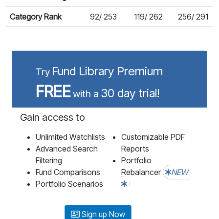
Category Rank
92/ 253
119/ 262
256/ 291
Fund Library Premium
Try
FREE
30 day trial!
with a
Gain access to
Unlimited Watchlists
Customizable PDF
Advanced Search
Reports
Filtering
Portfolio
Fund Comparisons
Rebalancer
NEW
Portfolio Scenarios
Sign up Now