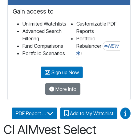
Gain access to
Unlimited Watchlists
Customizable PDF
Advanced Search
Reports
Filtering
Portfolio
Fund Comparisons
Rebalancer
NEW
Portfolio Scenarios
Sign up Now
More Info
Video
PDF Report ...
Add to My Watchlist
CI AIMvest Select