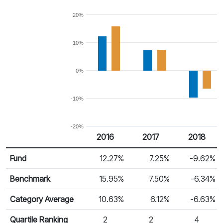
20%
10%
0%
-10%
-20%
2016
2017
2018
Return %
Calendar Return
Fund
12.27%
7.25%
-9.62%
Benchmark
15.95%
7.50%
-6.34%
Category Average
10.63%
6.12%
-6.63%
Quartile Ranking
2
2
4