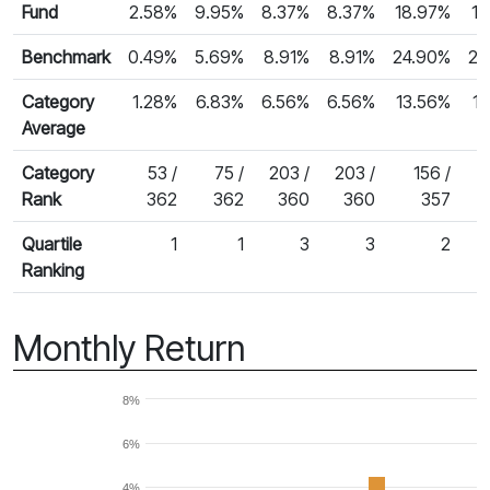
Fund
2.58%
9.95%
8.37%
8.37%
18.97%
13
Benchmark
0.49%
5.69%
8.91%
8.91%
24.90%
22
Category
1.28%
6.83%
6.56%
6.56%
13.56%
1
Average
Category
53 /
75 /
203 /
203 /
156 /
Rank
362
362
360
360
357
Quartile
1
1
3
3
2
Ranking
Monthly Return
8%
6%
4%