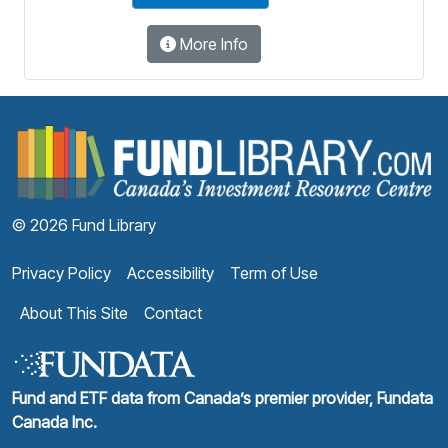
More Info
F
© 2026 Fund Library
Privacy Policy
Accessibility
Term of Use
About This Site
Contact
Fund and ETF data from Canada’s premier provider, Fundata
Canada Inc.