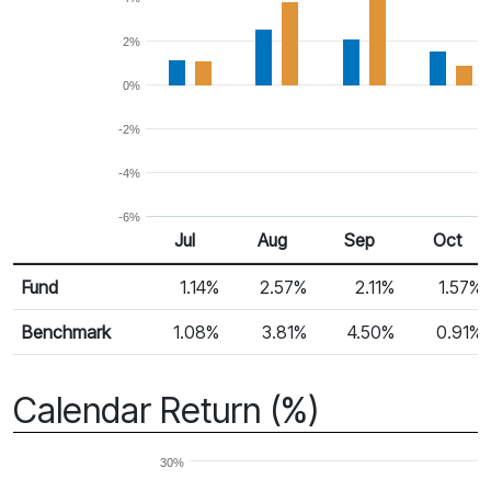
2%
0%
-2%
-4%
-6%
Jul
Aug
Sep
Oct
Return %
Monthly Return
Fund
1.14%
2.57%
2.11%
1.57%
Benchmark
1.08%
3.81%
4.50%
0.91%
Calendar Return (%)
30%