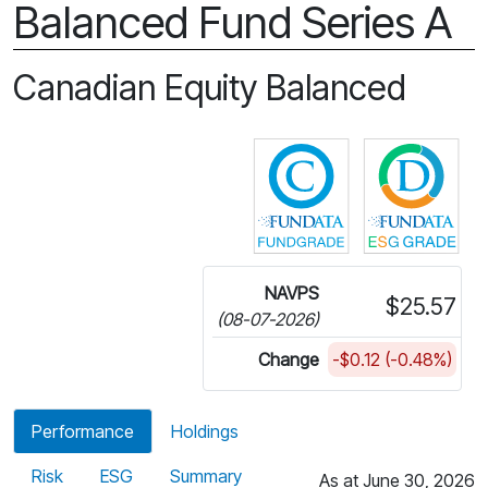
Balanced Fund Series A
Canadian Equity Balanced
Click for more in
Cli
NAVPS
$25.57
(08-07-2026)
Change
-$0.12 (-0.48%)
Performance
Holdings
Risk
ESG
Summary
As at June 30, 2026