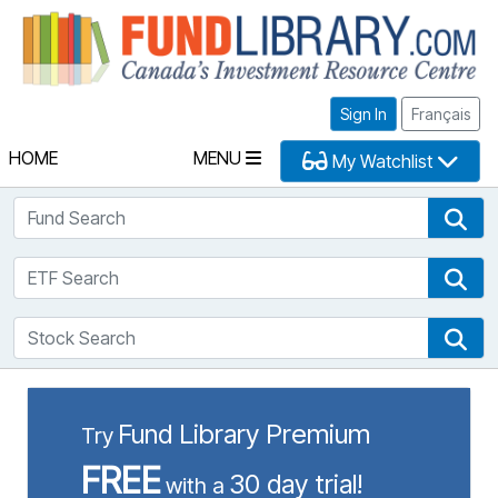
Fu
Sign In
Français
HOME
MENU
My Watchlist
Fund Search
Fun
ETF Search
ETF
Stock Search
Sto
Fund Library Premium
Try
FREE
30 day trial!
with a