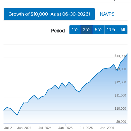
Growth of $10,000 (As at 06-30-2026)
NAVPS
1 Yr
3 Yr
5 Yr
10 Yr
All
Period
$14,000
$13,000
$12,000
$11,000
$10,000
$9,000
Jul. 2…
Jan. 2024
Jul. 2024
Jan. 2025
Jul. 2025
Jan. 2026