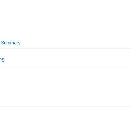
Summary
PS