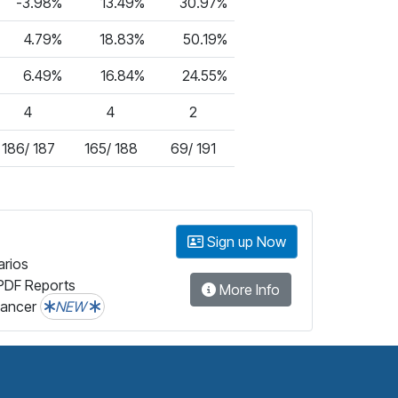
-3.98%
13.49%
30.97%
4.79%
18.83%
50.19%
6.49%
16.84%
24.55%
4
4
2
186/ 187
165/ 188
69/ 191
Sign up Now
arios
PDF Reports
More Info
lancer
NEW