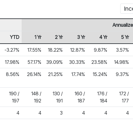
Inc
Annualize
YTD
1 Yr
2 Yr
3 Yr
4 Yr
5 Yr
-3.27%
17.55%
18.22%
12.87%
9.87%
3.57%
17.98%
57.17%
39.09%
30.33%
23.58%
14.98%
8.56%
26.14%
21.25%
17.74%
15.24%
9.37%
190 /
148 /
130 /
160 /
176 /
172 /
197
192
191
187
184
177
4
4
3
4
4
4