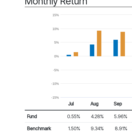
Monthly Return
15%
10%
5%
0%
-5%
-10%
-15%
Jul
Aug
Sep
Return %
Monthly Return
Fund
0.55%
4.28%
5.96%
Benchmark
1.50%
9.34%
8.91%