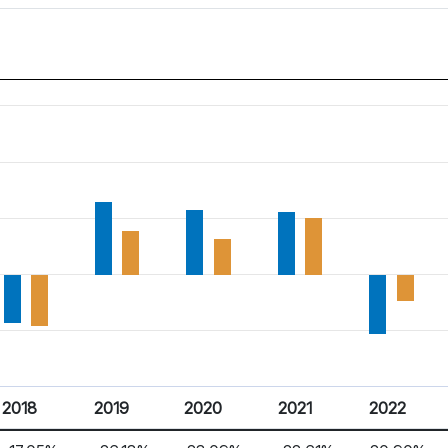
2018
2019
2020
2021
2022