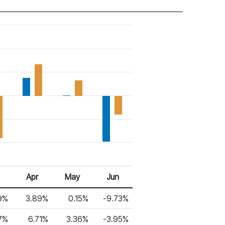
Apr
May
Jun
9%
3.89%
0.15%
-9.73%
7%
6.71%
3.36%
-3.95%