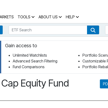
 Home Page
ARKETS
TOOLS
ABOUT US
HELP
ETF Search
S
Fund Search
ETF Se
Gain access to
Unlimited Watchlists
Portfolio Scen
Advanced Search Filtering
Customizable 
Fund Comparisons
Portfolio Reba
Cap Equity Fund
PD