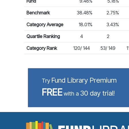
Fund
9.48%
5.18%
Benchmark
38.48%
2.75%
Category Average
18.01%
3.43%
Quartile Ranking
4
2
Category Rank
120/ 144
53/ 149
1
Fund Library Premium
Try
FREE
30 day trial!
with a