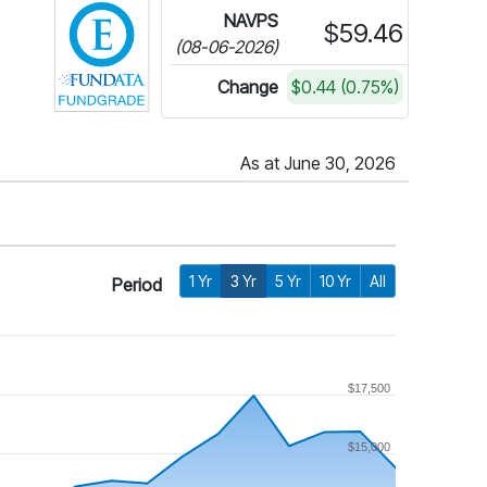
NAVPS
$59.46
(08-06-2026)
Change
$0.44 (0.75%)
As at June 30, 2026
1 Yr
3 Yr
5 Yr
10 Yr
All
Period
$17,500
$15,000