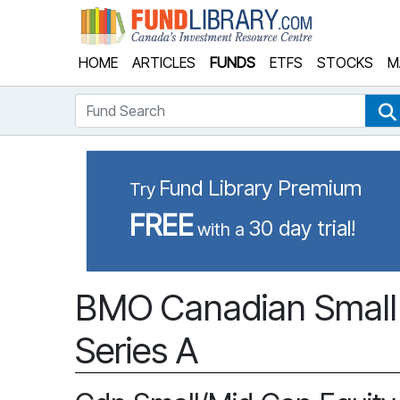
Fund Library
HOME
ARTICLES
FUNDS
ETFS
STOCKS
M
Fund Search
Fund Library Premium
Try
FREE
30 day trial!
with a
BMO Canadian Small 
Series A