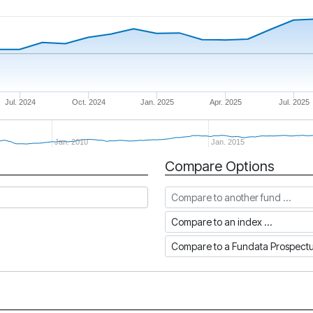
Jul. 2024
Oct. 2024
Jan. 2025
Apr. 2025
Jul. 2025
Jan. 2010
Jan. 2015
Compare Options
Compare to another fund
Compare to an index
Compare to a Fundata Prospec