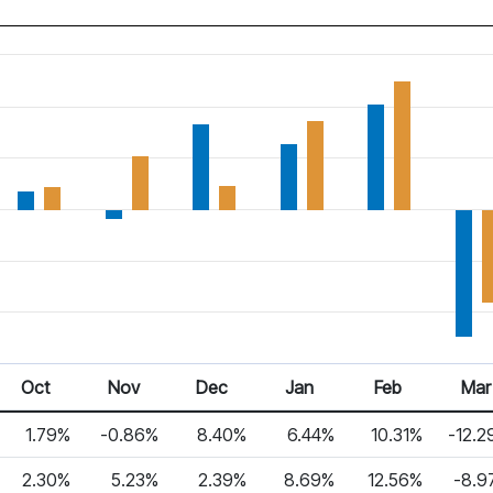
Oct
Nov
Dec
Jan
Feb
Mar
1.79%
-0.86%
8.40%
6.44%
10.31%
-12.2
2.30%
5.23%
2.39%
8.69%
12.56%
-8.9