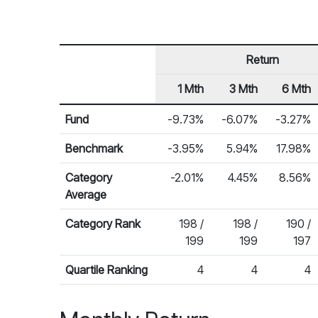
Return
1 Mth
3 Mth
6 Mth
Row Heading
Fund Returns
Fund
-9.73%
-6.07%
-3.27%
Benchmark
-3.95%
5.94%
17.98%
Category
-2.01%
4.45%
8.56%
Average
Category Rank
198 /
198 /
190 /
199
199
197
Quartile Ranking
4
4
4