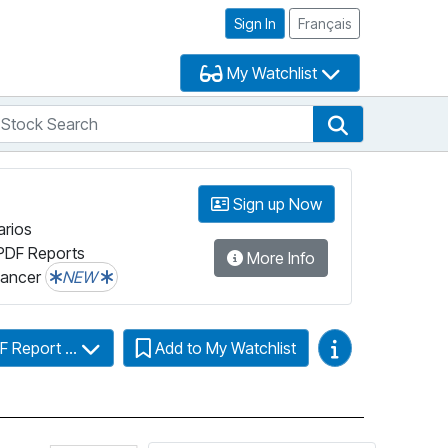
Sign In
Français
My Watchlist
tock Search
arch
Stock Search
Sign up Now
arios
PDF Reports
More Info
lancer
NEW
Video Guides
F Report ...
Add to My Watchlist
Click for more information on Fundata’s Fu