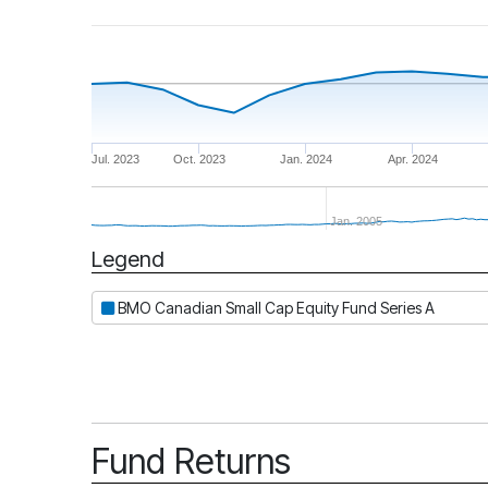
Jul. 2023
Oct. 2023
Jan. 2024
Apr. 2024
Jan. 2005
Legend
Period
BMO Canadian Small Cap Equity Fund Series A
Fund Returns