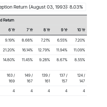
eption Return (August 03, 1993): 8.03%
d Return
6 Yr
7 Yr
8 Yr
9 Yr
10 Yr
9.19%
8.68%
7.21%
6.55%
7.20%
21.20%
16.14%
12.79%
11.94%
11.09%
14.80%
11.45%
9.28%
8.67%
8.55%
163 /
149 /
139 /
137 /
124 /
169
167
161
157
147
4
4
4
4
4