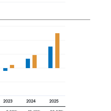
2023
2024
2025