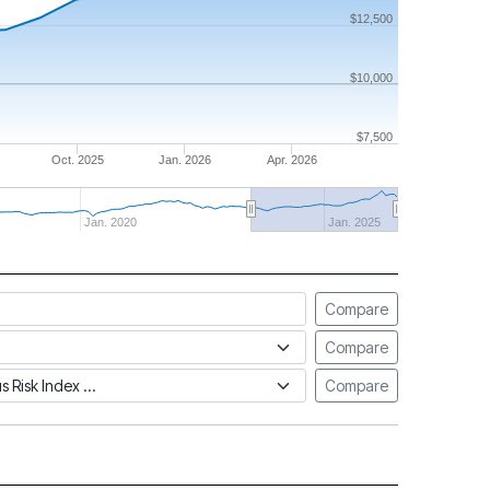
$12,500
$10,000
$7,500
Oct. 2025
Jan. 2026
Apr. 2026
Jan. 2020
Jan. 2025
Compare
Compare
tus Risk Index
Compare