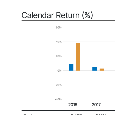
Calendar Return (%)
60%
40%
20%
0%
-20%
-40%
2016
2017
Return %
Calendar Return