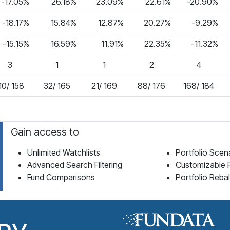
-17.05%
26.18%
23.09%
22.61%
-20.90%
-18.17%
15.84%
12.87%
20.27%
-9.29%
-15.15%
16.59%
11.91%
22.35%
-11.32%
3
1
1
2
4
10/ 158
32/ 165
21/ 169
88/ 176
168/ 184
Gain access to
Unlimited Watchlists
Portfolio Scen
Advanced Search Filtering
Customizable 
Fund Comparisons
Portfolio Reba
Fund Library Home Page