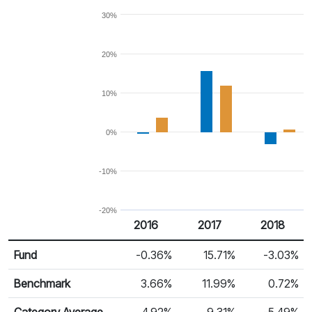
30%
20%
10%
0%
-10%
-20%
2016
2017
2018
Return %
Calendar Return
Fund
-0.36%
15.71%
-3.03%
Benchmark
3.66%
11.99%
0.72%
Category Average
4.92%
9.31%
-5.49%