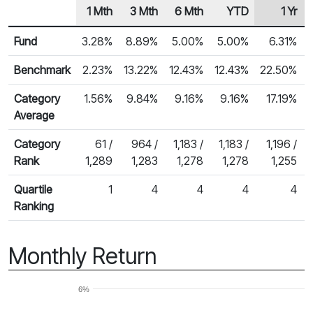
1 Mth
3 Mth
6 Mth
YTD
1 Yr
Row Heading
Fund Returns
Fund
3.28%
8.89%
5.00%
5.00%
6.31%
Benchmark
2.23%
13.22%
12.43%
12.43%
22.50%
Category
1.56%
9.84%
9.16%
9.16%
17.19%
Average
Category
61 /
964 /
1,183 /
1,183 /
1,196 /
Rank
1,289
1,283
1,278
1,278
1,255
Quartile
1
4
4
4
4
Ranking
Monthly Return
6%