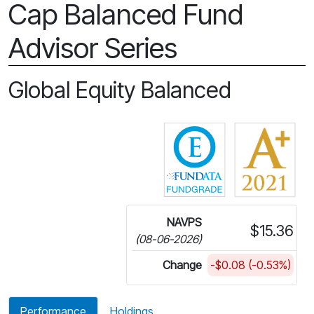
Cap Balanced Fund
Advisor Series
Global Equity Balanced
Click for more in
NAVPS
$15.36
(08-06-2026)
Change
-$0.08 (-0.53%)
Performance
Holdings