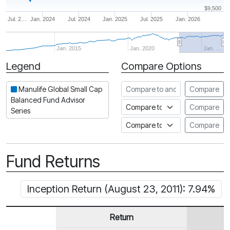
$9,500
Jul. 2…
Jan. 2024
Jul. 2024
Jan. 2025
Jul. 2025
Jan. 2026
Jan. 2015
Jan. 2020
Jan. …
Legend
Compare Options
Period
Compare to another fund
Manulife Global Small Cap
Compare
Balanced Fund Advisor
Compare to an index
Compare
Series
Compare to a Fundata Prospec
Compare
Fund Returns
Inception Return (August 23, 2011): 7.94%
Return