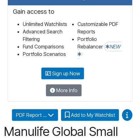
Gain access to
Unlimited Watchlists
Customizable PDF
Advanced Search
Reports
Filtering
Portfolio
Fund Comparisons
Rebalancer
NEW
Portfolio Scenarios
Sign up Now
More Info
Video
PDF Report ...
Add to My Watchlist
Manulife Global Small