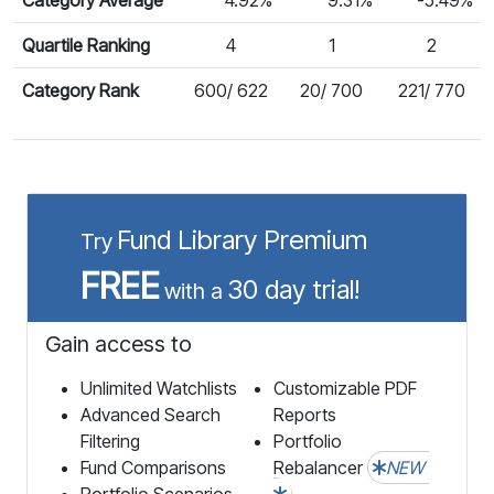
Quartile Ranking
4
1
2
Category Rank
600/ 622
20/ 700
221/ 770
Fund Library Premium
Try
FREE
30 day trial!
with a
Gain access to
Unlimited Watchlists
Customizable PDF
Advanced Search
Reports
Filtering
Portfolio
Fund Comparisons
Rebalancer
NEW
Portfolio Scenarios