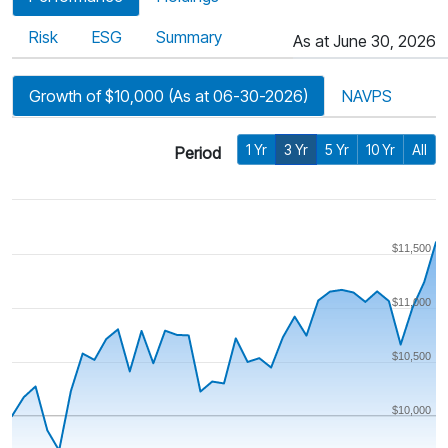
Risk
ESG
Summary
As at June 30, 2026
Growth of $10,000 (As at 06-30-2026)
NAVPS
1 Yr
3 Yr
5 Yr
10 Yr
All
Period
$11,500
$11,000
$10,500
$10,000