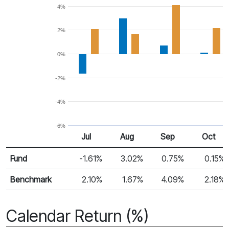
4%
2%
0%
-2%
-4%
-6%
Jul
Aug
Sep
Oct
Return %
Monthly Return
Fund
-1.61%
3.02%
0.75%
0.15%
Benchmark
2.10%
1.67%
4.09%
2.18%
Calendar Return (%)