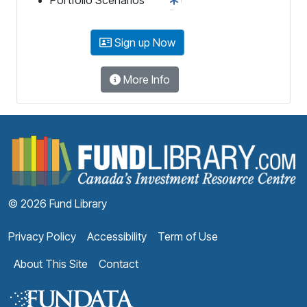
Sign up Now
More Info
F
© 2026 Fund Library
Privacy Policy
Accessibility
Term of Use
About This Site
Contact