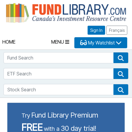
Fu
Sign In
Français
HOME
MENU
My Watchlist
Fund Search
Fun
ETF Search
ETF
Stock Search
Sto
Fund Library Premium
Try
FREE
30 day trial!
with a