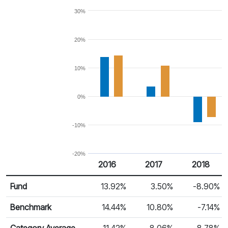
30%
20%
10%
0%
-10%
-20%
2016
2017
2018
Return %
Calendar Return
Fund
13.92%
3.50%
-8.90%
Benchmark
14.44%
10.80%
-7.14%
Category Average
11.42%
8.06%
-8.78%