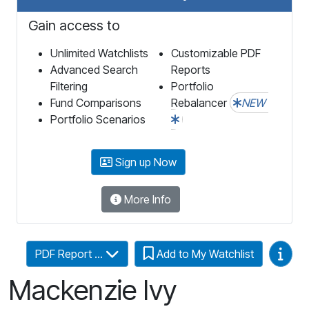
Gain access to
Unlimited Watchlists
Customizable PDF
Advanced Search
Reports
Filtering
Portfolio
Fund Comparisons
Rebalancer
NEW
Portfolio Scenarios
Sign up Now
More Info
Video
PDF Report ...
Add to My Watchlist
Mackenzie Ivy