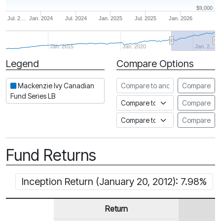
$9,000
Jul. 2…
Jan. 2024
Jul. 2024
Jan. 2025
Jul. 2025
Jan. 2026
Jan. 2015
Jan. 2020
Jan. 2…
Legend
Compare Options
Period
Compare to another fund
Mackenzie Ivy Canadian
Compare
Fund Series LB
Compare to an index
Compare
Compare to a Fundata Prospec
Compare
Fund Returns
Inception Return (January 20, 2012): 7.98%
Return