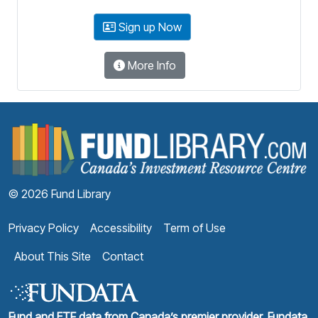
Sign up Now
More Info
F
© 2026 Fund Library
Privacy Policy
Accessibility
Term of Use
About This Site
Contact
Fund and ETF data from Canada’s premier provider, Fundata