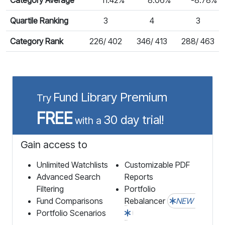
Quartile Ranking
3
4
3
Category Rank
226/ 402
346/ 413
288/ 463
Fund Library Premium
Try
FREE
30 day trial!
with a
Gain access to
Unlimited Watchlists
Customizable PDF
Advanced Search
Reports
Filtering
Portfolio
Fund Comparisons
Rebalancer
NEW
Portfolio Scenarios