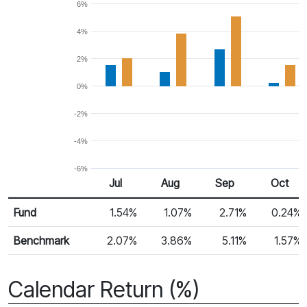
6%
4%
2%
0%
-2%
-4%
-6%
Jul
Aug
Sep
Oct
Return %
Monthly Return
Fund
1.54%
1.07%
2.71%
0.24%
Benchmark
2.07%
3.86%
5.11%
1.57%
Calendar Return (%)