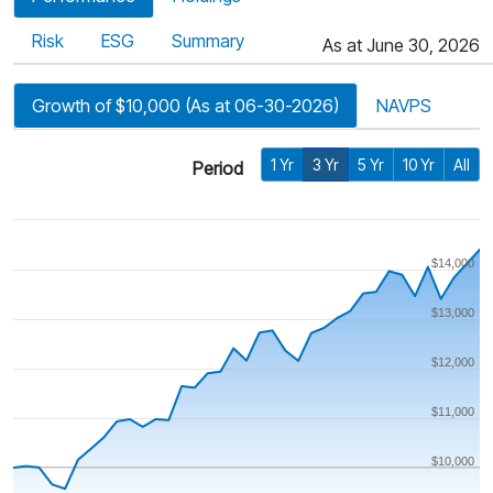
Risk
ESG
Summary
As at June 30, 2026
Growth of $10,000 (As at 06-30-2026)
NAVPS
1 Yr
3 Yr
5 Yr
10 Yr
All
Period
$14,000
$13,000
$12,000
$11,000
$10,000