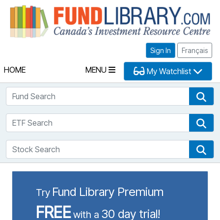
Fu
Sign In
Français
HOME
MENU
My Watchlist
Fund Search
Fun
ETF Search
ETF
Stock Search
Sto
Fund Library Premium
Try
FREE
30 day trial!
with a