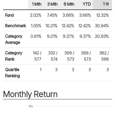
1 Mth
3 Mth
6 Mth
YTD
1 Yr
Row Heading
Fund Returns
Fund
2.02%
7.45%
3.66%
3.66%
12.32%
Benchmark
1.05%
10.21%
12.42%
12.42%
30.94%
Category
0.61%
9.21%
9.37%
9.37%
20.93%
Average
Category
142 /
332 /
399 /
399 /
382 /
Rank
577
574
573
573
568
Quartile
1
3
3
3
3
Ranking
Monthly Return
8%