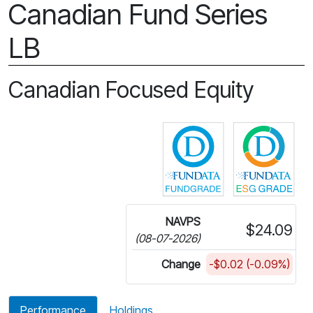
Canadian Fund Series
LB
Canadian Focused Equity
Click for more in
Cli
NAVPS
$24.09
(08-07-2026)
Change
-$0.02 (-0.09%)
Performance
Holdings