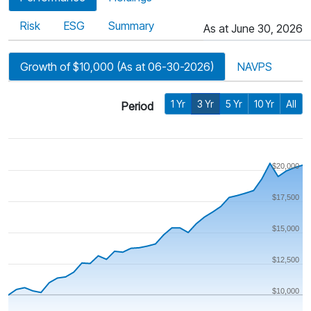
Risk
ESG
Summary
As at June 30, 2026
Growth of $10,000 (As at 06-30-2026)
NAVPS
1 Yr
3 Yr
5 Yr
10 Yr
All
Period
$20,000
$17,500
$15,000
$12,500
$10,000