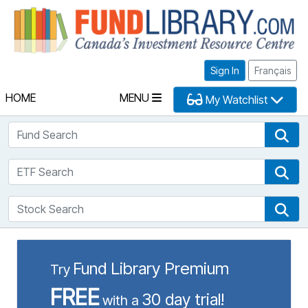
Fu
Sign In
Français
HOME
MENU
My Watchlist
Fund Search
Fun
ETF Search
ETF
Stock Search
Sto
Fund Library Premium
Try
FREE
30 day trial!
with a