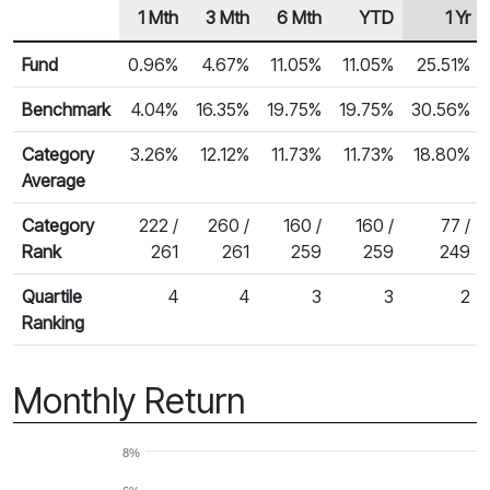
1 Mth
3 Mth
6 Mth
YTD
1 Yr
Row Heading
Fund Returns
Fund
0.96%
4.67%
11.05%
11.05%
25.51%
Benchmark
4.04%
16.35%
19.75%
19.75%
30.56%
Category
3.26%
12.12%
11.73%
11.73%
18.80%
Average
Category
222 /
260 /
160 /
160 /
77 /
Rank
261
261
259
259
249
Quartile
4
4
3
3
2
Ranking
Monthly Return
8%