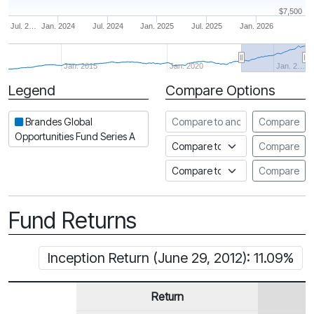
$7,500
Jul. 2…
Jan. 2024
Jul. 2024
Jan. 2025
Jul. 2025
Jan. 2026
Jan. 2015
Jan. 2020
Jan. 2…
Legend
Compare Options
Period
Compare to another fund
Brandes Global
Compare
Opportunities Fund Series A
Compare to an index
Compare
Compare to a Fundata Prospec
Compare
Fund Returns
Inception Return (June 29, 2012): 11.09%
Return