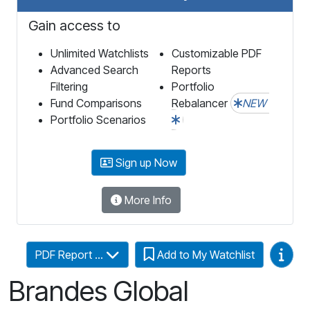
Gain access to
Unlimited Watchlists
Customizable PDF
Advanced Search
Reports
Filtering
Portfolio
Fund Comparisons
Rebalancer
NEW
Portfolio Scenarios
Sign up Now
More Info
Video
PDF Report ...
Add to My Watchlist
Brandes Global