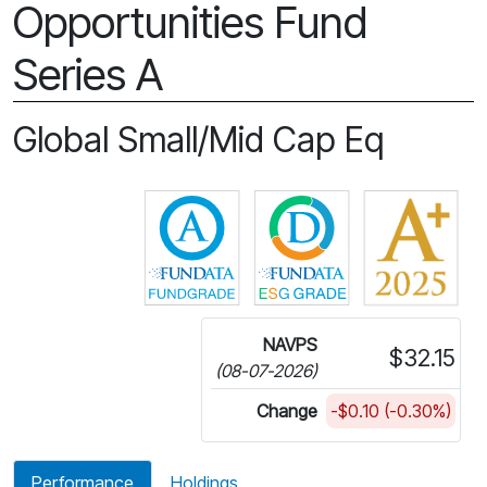
Opportunities Fund
Series A
Global Small/Mid Cap Eq
Click for more information on 
Click for more in
NAVPS
$32.15
(08-07-2026)
Change
-$0.10 (-0.30%)
Performance
Holdings