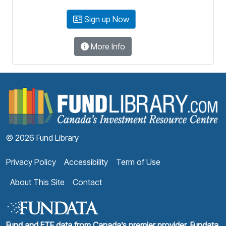
Sign up Now
More Info
F
© 2026 Fund Library
Privacy Policy
Accessibility
Term of Use
About This Site
Contact
Fund and ETF data from Canada’s premier provider, Fundata