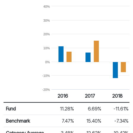
40%
30%
20%
10%
0%
-10%
-20%
2016
2017
2018
Return %
Calendar Return
Fund
11.28%
6.69%
-11.61%
Benchmark
7.47%
15.40%
-7.34%
Category Average
3.48%
12.62%
-10.42%