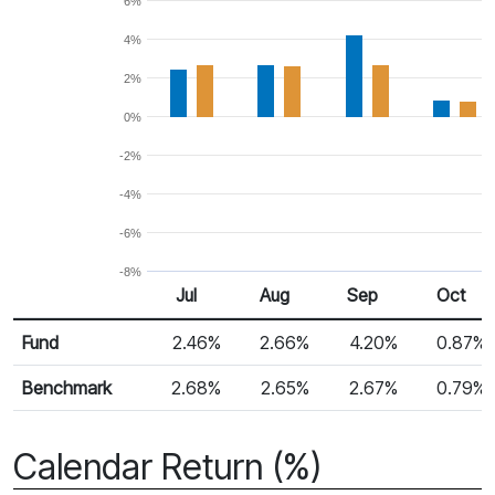
6%
4%
2%
0%
-2%
-4%
-6%
-8%
Jul
Aug
Sep
Oct
Return %
Monthly Return
Fund
2.46%
2.66%
4.20%
0.87%
Benchmark
2.68%
2.65%
2.67%
0.79%
Calendar Return (%)