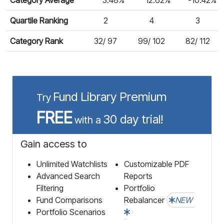
Quartile Ranking
2
4
3
Category Rank
32/ 97
99/ 102
82/ 112
Fund Library Premium
Try
FREE
30 day trial!
with a
Gain access to
Unlimited Watchlists
Customizable PDF
Advanced Search
Reports
Filtering
Portfolio
Fund Comparisons
Rebalancer
NEW
Portfolio Scenarios