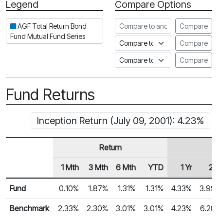
Legend
Compare Options
Period
Compare to another fund
AGF Total Return Bond
Compare
Fund Mutual Fund Series
Compare to an index
Compare
Compare to a Fundata Prospec
Compare
Fund Returns
Inception Return (July 09, 2001): 4.23%
Return
1 Mth
3 Mth
6 Mth
YTD
1 Yr
2 
Row Heading
Fund Returns
Fund
0.10%
1.87%
1.31%
1.31%
4.33%
3.99
Benchmark
2.33%
2.30%
3.01%
3.01%
4.23%
6.28