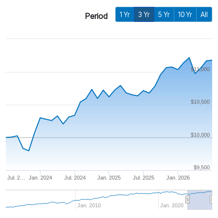
1 Yr
3 Yr
5 Yr
10 Yr
All
Period
$11,000
$10,500
$10,000
$9,500
Jul. 2…
Jan. 2024
Jul. 2024
Jan. 2025
Jul. 2025
Jan. 2026
Jan. 2010
Jan. 2020