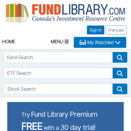
Fu
Sign In
Français
HOME
MENU
My Watchlist
Fund Search
Fun
ETF Search
ETF
Stock Search
Sto
Fund Library Premium
Try
FREE
30 day trial!
with a