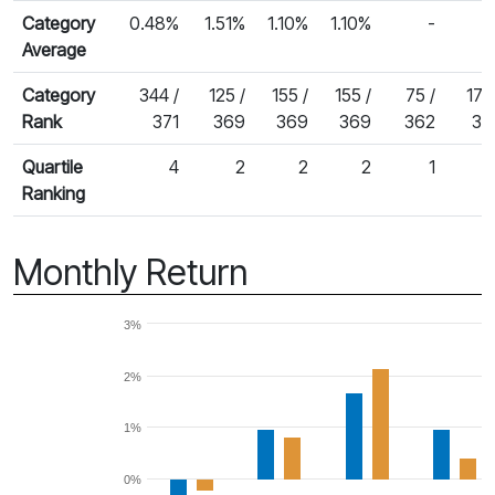
Category
0.48%
1.51%
1.10%
1.10%
-
Average
Category
344 /
125 /
155 /
155 /
75 /
175
Rank
371
369
369
369
362
34
Quartile
4
2
2
2
1
Ranking
Monthly Return
3%
2%
1%
0%