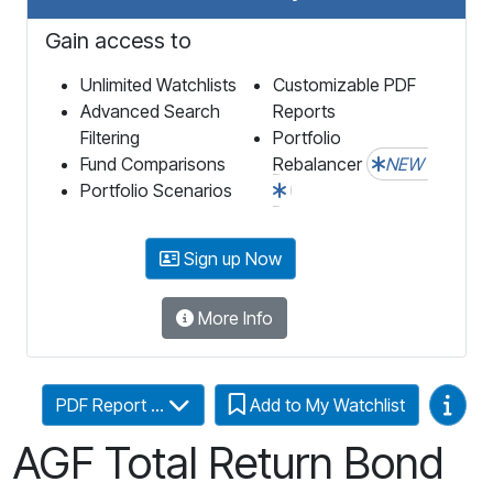
Gain access to
Unlimited Watchlists
Customizable PDF
Advanced Search
Reports
Filtering
Portfolio
Fund Comparisons
Rebalancer
NEW
Portfolio Scenarios
Sign up Now
More Info
Video
PDF Report ...
Add to My Watchlist
AGF Total Return Bond