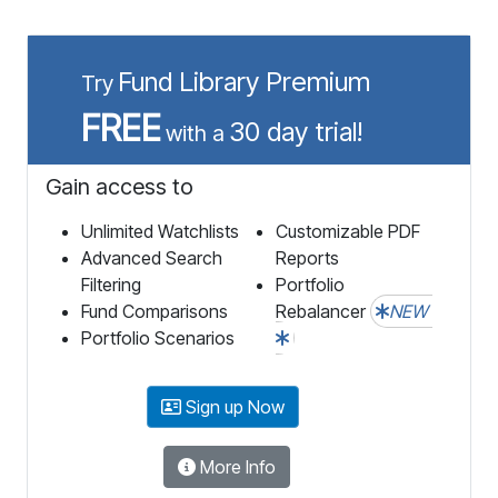
Fund Library Premium
Try
FREE
30 day trial!
with a
Gain access to
Unlimited Watchlists
Customizable PDF
Advanced Search
Reports
Filtering
Portfolio
Fund Comparisons
Rebalancer
NEW
Portfolio Scenarios
Sign up Now
More Info