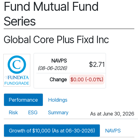
Fund Mutual Fund
Series
Global Core Plus Fixd Inc
Click for more information on Fundata’s FundGra
NAVPS
$2.71
(08-06-2026)
Change
$0.00 (-0.01%)
Performance
Holdings
Risk
ESG
Summary
As at June 30, 2026
Growth of $10,000 (As at 06-30-2026)
NAVPS