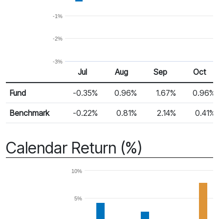
-1%
-2%
-3%
Jul
Aug
Sep
Oct
Return %
Monthly Return
Fund
-0.35%
0.96%
1.67%
0.96%
Benchmark
-0.22%
0.81%
2.14%
0.41%
Calendar Return (%)
10%
5%