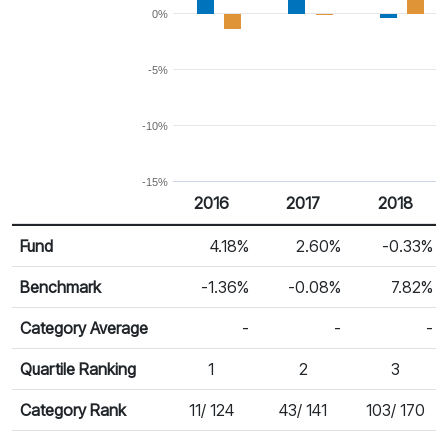
0%
-5%
-10%
-15%
2016
2017
2018
Return %
Calendar Return
Fund
4.18%
2.60%
-0.33%
Benchmark
-1.36%
-0.08%
7.82%
Category Average
-
-
-
Quartile Ranking
1
2
3
Category Rank
11/ 124
43/ 141
103/ 170