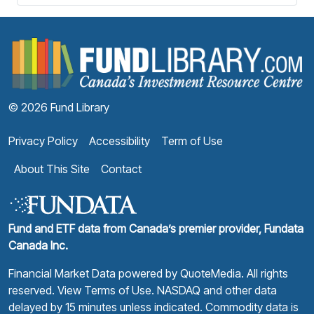
F
© 2026 Fund Library
Privacy Policy
Accessibility
Term of Use
About This Site
Contact
Fund and ETF data from Canada’s premier provider, Fundata
Canada Inc.
Financial Market Data powered by
QuoteMedia
. All rights
reserved.
View Terms of Use
. NASDAQ and other data
delayed by 15 minutes unless indicated. Commodity data is