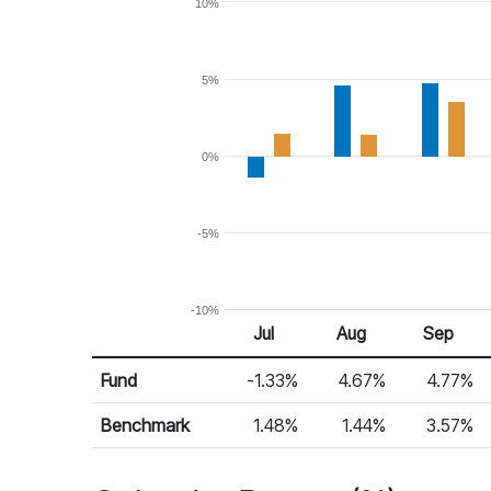
10%
5%
0%
-5%
-10%
Jul
Aug
Sep
Return %
Monthly Return
Fund
-1.33%
4.67%
4.77%
Benchmark
1.48%
1.44%
3.57%