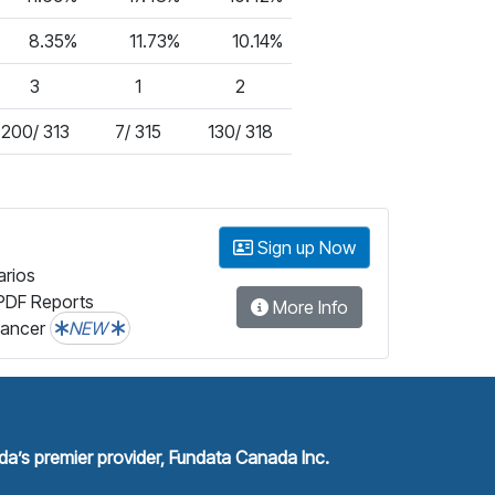
8.35%
11.73%
10.14%
3
1
2
200/ 313
7/ 315
130/ 318
Sign up Now
arios
PDF Reports
More Info
lancer
NEW
a’s premier provider, Fundata Canada Inc.