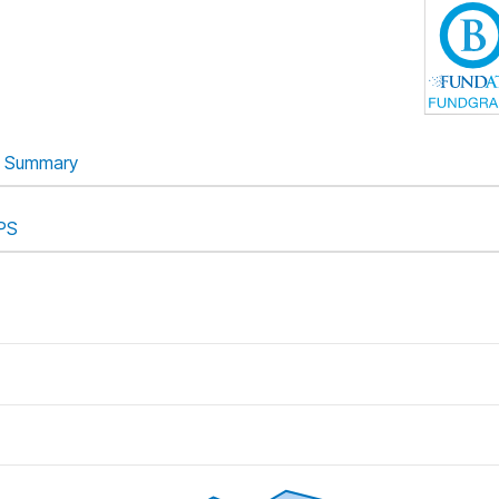
Summary
PS