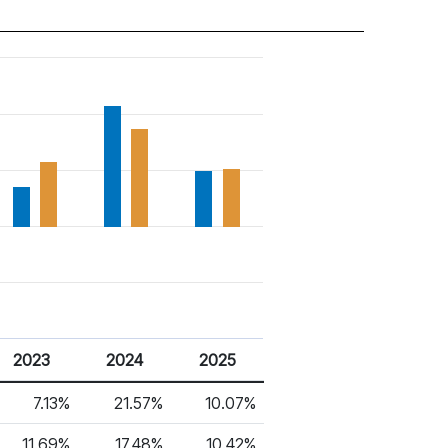
2023
2024
2025
7.13%
21.57%
10.07%
11.69%
17.48%
10.42%