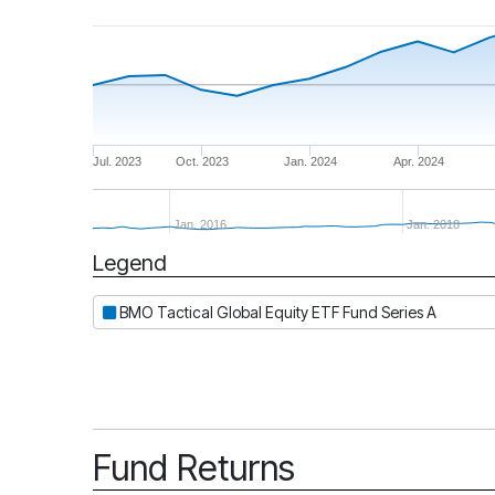
Jul. 2023
Oct. 2023
Jan. 2024
Apr. 2024
Jan. 2016
Jan. 2018
Legend
Period
BMO Tactical Global Equity ETF Fund Series A
Fund Returns