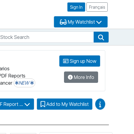
Sign In
Français
My Watchlist
tock Search
arch
Stock Search
Sign up Now
arios
PDF Reports
More Info
lancer
NEW
Video Guides
F Report ...
Add to My Watchlist
Click for more information on Fundata’s FundGrade
Click for more information on Fundata’s ESG 