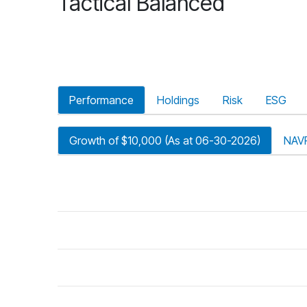
Tactical Balanced
Performance
Holdings
Risk
ESG
Growth of $10,000 (As at 06-30-2026)
NAV
riod