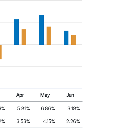
Apr
May
Jun
3%
5.81%
6.86%
3.18%
2%
3.53%
4.15%
2.26%