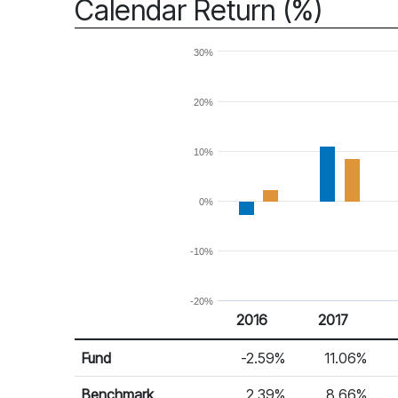
Calendar Return (%)
30%
20%
10%
0%
-10%
-20%
2016
2017
Return %
Calendar Return
Fund
-2.59%
11.06%
Benchmark
2.39%
8.66%