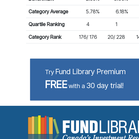
Category Average
5.78%
6.18%
Quartile Ranking
4
1
Category Rank
176/ 176
20/ 228
1
Fund Library Premium
Try
FREE
30 day trial!
with a