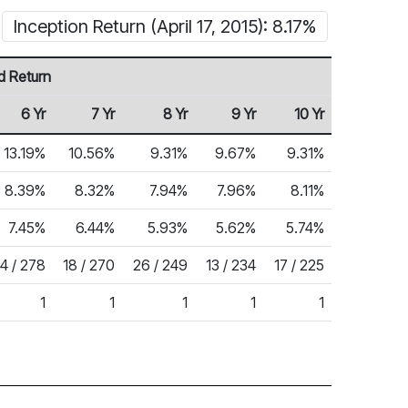
Inception Return (April 17, 2015): 8.17%
d Return
6 Yr
7 Yr
8 Yr
9 Yr
10 Yr
13.19%
10.56%
9.31%
9.67%
9.31%
8.39%
8.32%
7.94%
7.96%
8.11%
7.45%
6.44%
5.93%
5.62%
5.74%
14 / 278
18 / 270
26 / 249
13 / 234
17 / 225
1
1
1
1
1