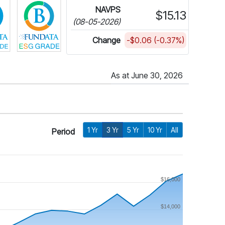
NAVPS
$15.13
(08-05-2026)
Change
-$0.06 (-0.37%)
As at June 30, 2026
1 Yr
3 Yr
5 Yr
10 Yr
All
Period
$16,000
$14,000