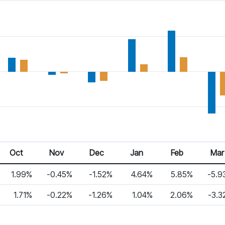
Oct
Nov
Dec
Jan
Feb
Mar
1.99%
-0.45%
-1.52%
4.64%
5.85%
-5.9
1.71%
-0.22%
-1.26%
1.04%
2.06%
-3.3