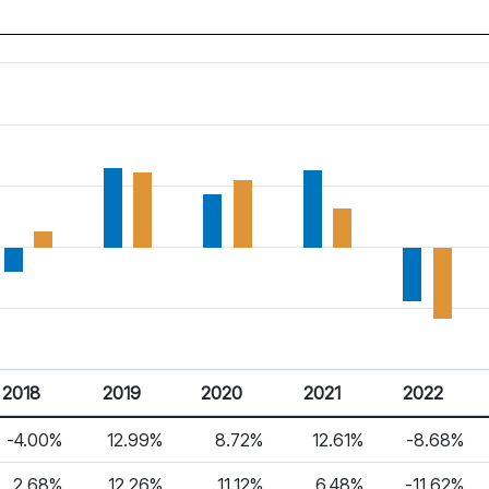
2018
2019
2020
2021
2022
-4.00%
12.99%
8.72%
12.61%
-8.68%
2.68%
12.26%
11.12%
6.48%
-11.62%