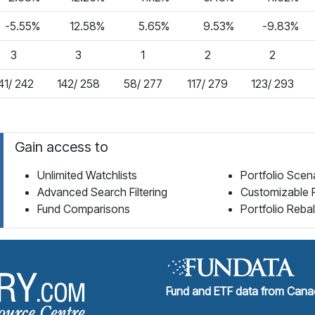
-5.55%
12.58%
5.65%
9.53%
-9.83%
3
3
1
2
2
41/ 242
142/ 258
58/ 277
117/ 279
123/ 293
Gain access to
Unlimited Watchlists
Portfolio Scen
Advanced Search Filtering
Customizable 
Fund Comparisons
Portfolio Reba
Fund Library Home Page
Fund and ETF data from Canad