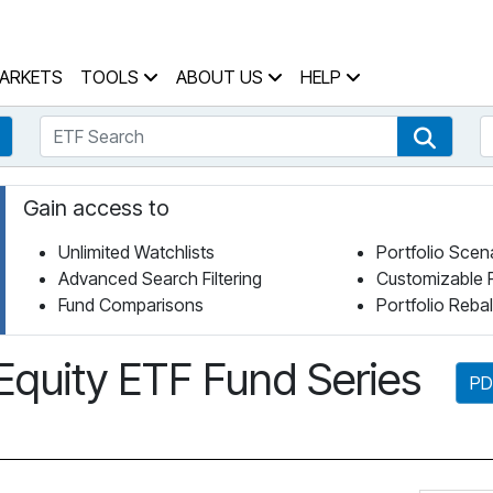
 Home Page
ARKETS
TOOLS
ABOUT US
HELP
ETF Search
S
Fund Search
ETF Se
Gain access to
Unlimited Watchlists
Portfolio Scen
Advanced Search Filtering
Customizable 
Fund Comparisons
Portfolio Reba
Equity ETF Fund Series
PD