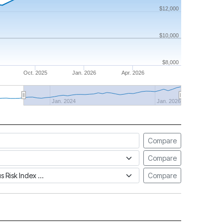
$12,000
$10,000
$8,000
Oct. 2025
Jan. 2026
Apr. 2026
Jan. 2024
Jan. 2026
Compare
Compare
tus Risk Index
Compare