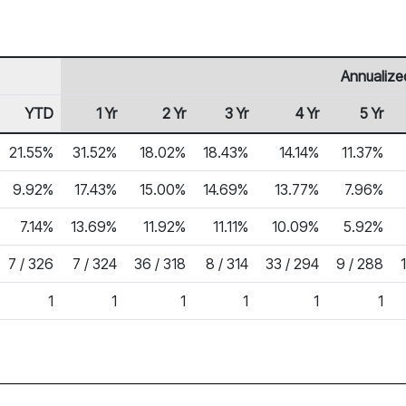
Annualize
YTD
1 Yr
2 Yr
3 Yr
4 Yr
5 Yr
21.55%
31.52%
18.02%
18.43%
14.14%
11.37%
9.92%
17.43%
15.00%
14.69%
13.77%
7.96%
7.14%
13.69%
11.92%
11.11%
10.09%
5.92%
7 / 326
7 / 324
36 / 318
8 / 314
33 / 294
9 / 288
1
1
1
1
1
1