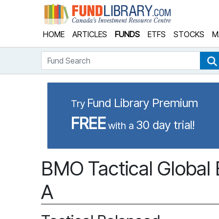
Fund Library
HOME
ARTICLES
FUNDS
ETFS
STOCKS
M
Fund Search
Fund Library Premium
Try
FREE
30 day trial!
with a
BMO Tactical Global 
A