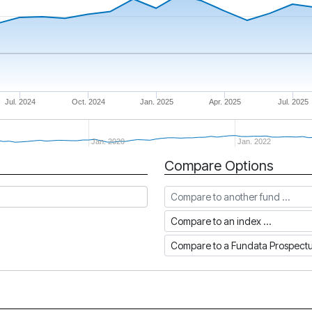
Jul. 2024
Oct. 2024
Jan. 2025
Apr. 2025
Jul. 2025
Jan. 2020
Jan. 2022
Compare Options
Compare to another fund
Compare to an index
Compare to a Fundata Prospec