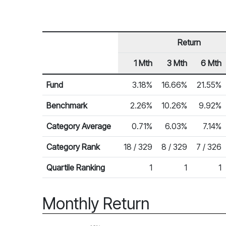
Return
1 Mth
3 Mth
6 Mth
Row Heading
Fund Returns
Fund
3.18%
16.66%
21.55%
Benchmark
2.26%
10.26%
9.92%
Category Average
0.71%
6.03%
7.14%
Category Rank
18 / 329
8 / 329
7 / 326
Quartile Ranking
1
1
1
Monthly Return