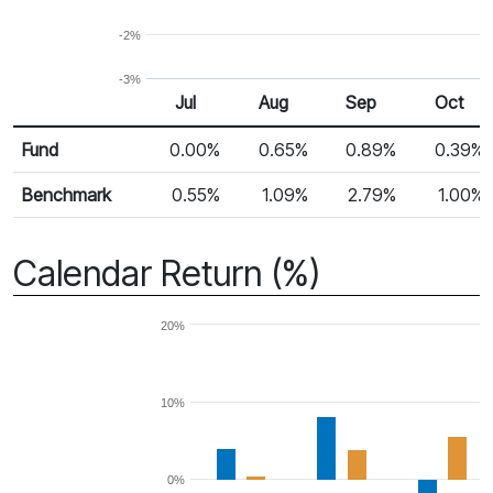
-2%
-3%
Jul
Aug
Sep
Oct
Return %
Monthly Return
Fund
0.00%
0.65%
0.89%
0.39%
Benchmark
0.55%
1.09%
2.79%
1.00%
Calendar Return (%)
20%
10%
0%