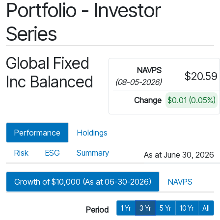
Portfolio - Investor
Series
Global Fixed
NAVPS
$20.59
Inc Balanced
(08-05-2026)
Change
$0.01 (0.05%)
Performance
Holdings
Risk
ESG
Summary
As at June 30, 2026
Growth of $10,000 (As at 06-30-2026)
NAVPS
1 Yr
3 Yr
5 Yr
10 Yr
All
Period