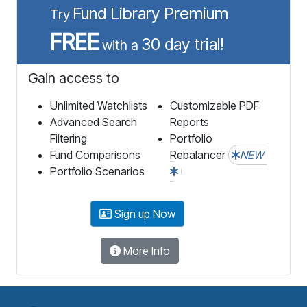
Fund Library Premium
Try
FREE
30 day trial!
with a
Gain access to
Unlimited Watchlists
Customizable PDF
Advanced Search
Reports
Filtering
Portfolio
Fund Comparisons
Rebalancer
NEW
Portfolio Scenarios
Sign up Now
More Info