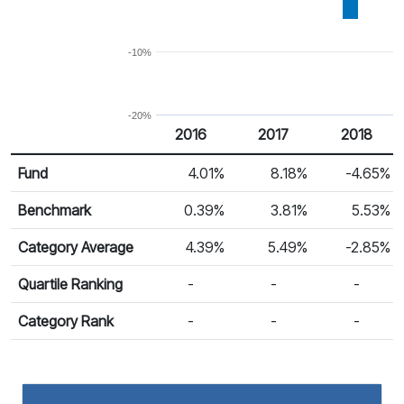
-10%
-20%
2016
2017
2018
Return %
Calendar Return
Fund
4.01%
8.18%
-4.65%
Benchmark
0.39%
3.81%
5.53%
Category Average
4.39%
5.49%
-2.85%
Quartile Ranking
-
-
-
Category Rank
-
-
-