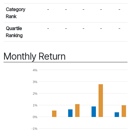
Category
-
-
-
-
-
Rank
Quartile
-
-
-
-
-
Ranking
Monthly Return
4%
3%
2%
1%
0%
-1%