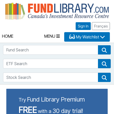
Fu
Sign In
Français
HOME
MENU
My Watchlist
Fund Search
Fun
ETF Search
ETF
Stock Search
Sto
Fund Library Premium
Try
FREE
30 day trial!
with a