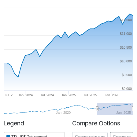
$11,500
$11,000
$10,500
$10,000
$9,500
$9,000
Jul. 2…
Jan. 2024
Jul. 2024
Jan. 2025
Jul. 2025
Jan. 2026
Jan. 2020
Jan. 2025
Legend
Compare Options
Period
Compare to another fund
TD US$ Retirement
Compare