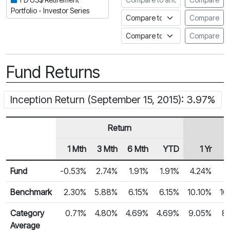
Portfolio - Investor Series
Compare to an index
Compare
Compare to a Fundata Prospec
Compare
Fund Returns
Inception Return (September 15, 2015): 3.97%
Return
1 Mth
3 Mth
6 Mth
YTD
1 Yr
Row Heading
Fund Returns
Fund
-0.53%
2.74%
1.91%
1.91%
4.24%
5
Benchmark
2.30%
5.88%
6.15%
6.15%
10.10%
10
Category
0.71%
4.80%
4.69%
4.69%
9.05%
8
Average