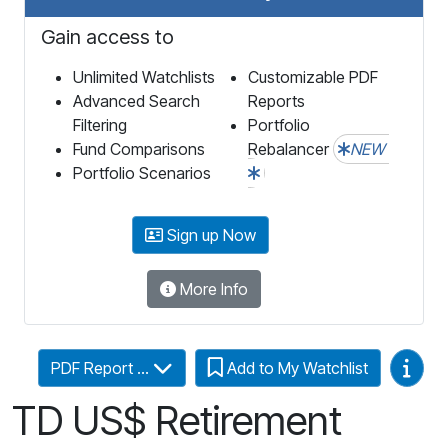
Gain access to
Unlimited Watchlists
Customizable PDF
Advanced Search
Reports
Filtering
Portfolio
Fund Comparisons
Rebalancer
NEW
Portfolio Scenarios
Sign up Now
More Info
Video
PDF Report ...
Add to My Watchlist
TD US$ Retirement