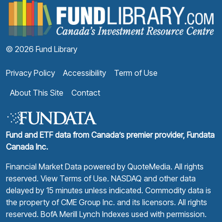
F
© 2026 Fund Library
Privacy Policy
Accessibility
Term of Use
About This Site
Contact
Fund and ETF data from Canada’s premier provider, Fundata
Canada Inc.
Financial Market Data powered by
QuoteMedia
. All rights
reserved.
View Terms of Use
. NASDAQ and other data
delayed by 15 minutes unless indicated. Commodity data is
the property of CME Group Inc. and its licensors. All rights
reserved. BofA Merill Lynch Indexes used with permission.