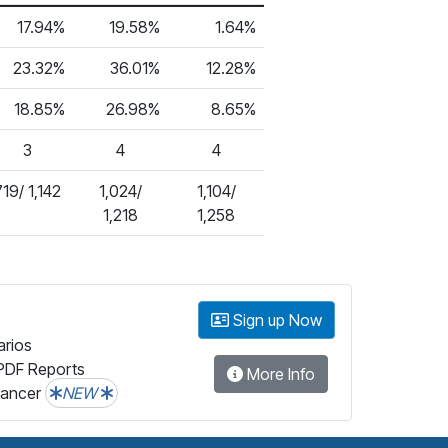
17.94%
19.58%
1.64%
23.32%
36.01%
12.28%
18.85%
26.98%
8.65%
3
4
4
719/ 1,142
1,024/
1,104/
1,218
1,258
Sign up Now
arios
PDF Reports
More Info
lancer
NEW