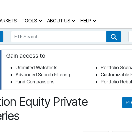
 Home Page
ARKETS
TOOLS
ABOUT US
HELP
ETF Search
S
Fund Search
ETF Se
Gain access to
Unlimited Watchlists
Portfolio Scen
Advanced Search Filtering
Customizable 
Fund Comparisons
Portfolio Reba
ion Equity Private
PD
ries
Click for 