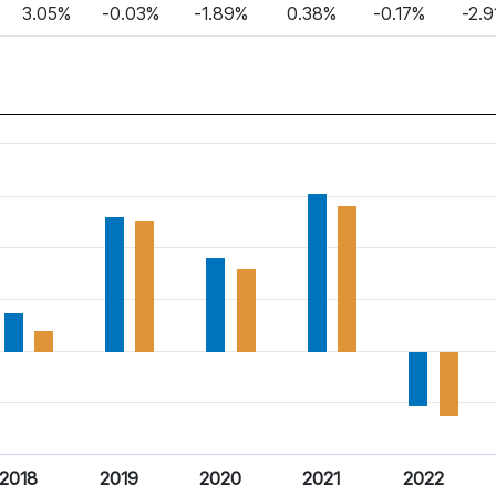
3.05%
-0.03%
-1.89%
0.38%
-0.17%
-2.
2018
2019
2020
2021
2022