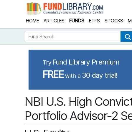
Fund Library
HOME
ARTICLES
FUNDS
ETFS
STOCKS
M
Fund Search
Fund Library Premium
Try
FREE
30 day trial!
with a
NBI U.S. High Convict
Portfolio Advisor-2 Se