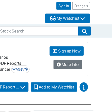
Sign In
Français
My Watchlist
tock Search
arch
Stock Search
Sign up Now
arios
PDF Reports
More Info
lancer
NEW
Video Guides
F Report ...
Add to My Watchlist
more information on Fundata’s FundGrade
Click for more information on Fundata’s ESG Grade