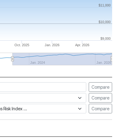
$11,000
$10,000
$9,000
Oct. 2025
Jan. 2026
Apr. 2026
Jan. 2024
Jan. 2026
Compare
Compare
tus Risk Index
Compare