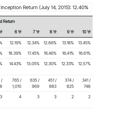
Inception Return (July 14, 2015): 12.40%
d Return
Yr
6 Yr
7 Yr
8 Yr
9 Yr
10 Yr
%
12.19%
12.34%
12.66%
13.18%
13.45%
5%
18.39%
17.45%
16.46%
16.41%
16.61%
3%
14.43%
13.05%
12.30%
12.33%
12.57%
 /
765 /
635 /
451 /
374 /
341 /
76
1,010
969
883
825
748
3
4
3
3
2
2