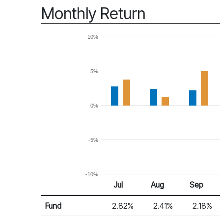
Monthly Return
10%
5%
0%
-5%
-10%
Jul
Aug
Sep
Return %
Monthly Return
Fund
2.82%
2.41%
2.18%