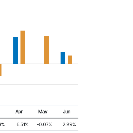
Apr
May
Jun
3%
6.51%
-0.07%
2.89%