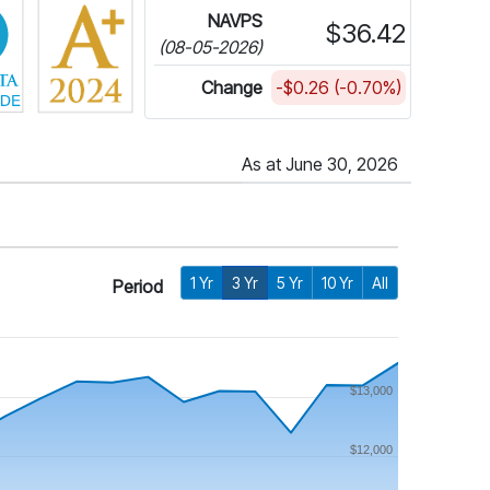
NAVPS
$36.42
(08-05-2026)
Change
-$0.26 (-0.70%)
As at June 30, 2026
1 Yr
3 Yr
5 Yr
10 Yr
All
Period
$13,000
$12,000