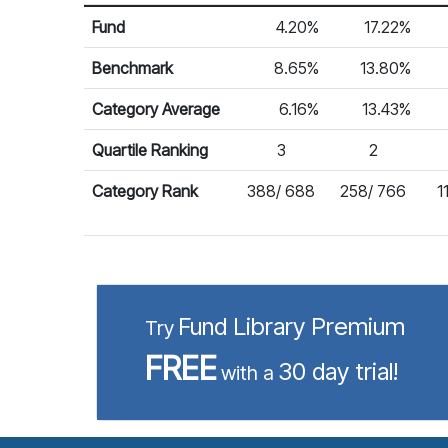
Return %
Calendar Return
Fund
4.20%
17.22%
Benchmark
8.65%
13.80%
Category Average
6.16%
13.43%
Quartile Ranking
3
2
Category Rank
388/ 688
258/ 766
1
Fund Library Premium
Try
FREE
30 day trial!
with a