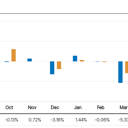
Oct
Nov
Dec
Jan
Feb
Mar
-0.13%
0.72%
-3.18%
1.44%
-0.06%
-5.3