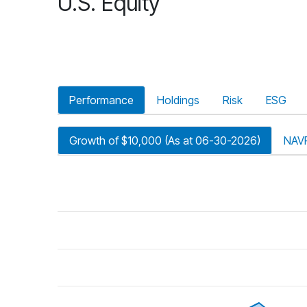
U.S. Equity
Performance
Holdings
Risk
ESG
Growth of $10,000 (As at 06-30-2026)
NAV
riod