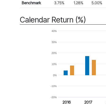
Benchmark
3.75%
1.28%
5.00%
Calendar Return (%)
40%
30%
20%
10%
0%
-10%
-20%
2016
2017