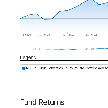
Jul. 2023
Oct. 2023
Jan. 2024
Apr. 2024
Jan. 2016
Jan. 2018
Legend
Period
NBI U.S. High Conviction Equity Private Portfolio Adviso
Fund Returns