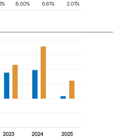
91%
8.00%
6.61%
2.01%
2023
2024
2025