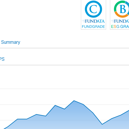
Summary
PS