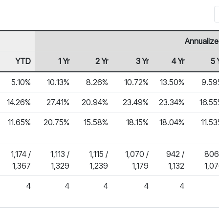
Annualize
YTD
1 Yr
2 Yr
3 Yr
4 Yr
5 
5.10%
10.13%
8.26%
10.72%
13.50%
9.59
14.26%
27.41%
20.94%
23.49%
23.34%
16.5
11.65%
20.75%
15.58%
18.15%
18.04%
11.5
1,174 /
1,113 /
1,115 /
1,070 /
942 /
806
1,367
1,329
1,239
1,179
1,132
1,0
4
4
4
4
4