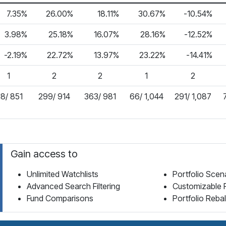
7.35%
26.00%
18.11%
30.67%
-10.54%
3.98%
25.18%
16.07%
28.16%
-12.52%
-2.19%
22.72%
13.97%
23.22%
-14.41%
1
2
2
1
2
18/ 851
299/ 914
363/ 981
66/ 1,044
291/ 1,087
Gain access to
Unlimited Watchlists
Portfolio Scen
Advanced Search Filtering
Customizable 
Fund Comparisons
Portfolio Reba