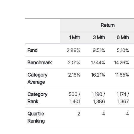
Return
1 Mth
3 Mth
6 Mth
Row Heading
Fund Returns
Fund
2.89%
9.51%
5.10%
Benchmark
2.01%
17.44%
14.26%
Category
2.16%
16.21%
11.65%
Average
Category
500 /
1,190 /
1,174 /
Rank
1,401
1,386
1,367
Quartile
2
4
4
Ranking