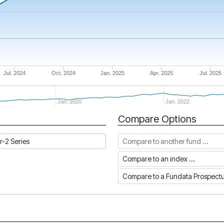
Jul. 2024
Oct. 2024
Jan. 2025
Apr. 2025
Jul. 2025
Jan. 2020
Jan. 2022
Compare Options
Compare to another fund
r-2 Series
Compare to an index
Compare to a Fundata Prospec