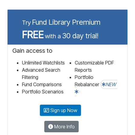
Fund Library Premium
Try
FREE
30 day trial!
with a
Gain access to
Unlimited Watchlists
Customizable PDF
Advanced Search
Reports
Filtering
Portfolio
Fund Comparisons
Rebalancer
NEW
Portfolio Scenarios
Sign up Now
More Info