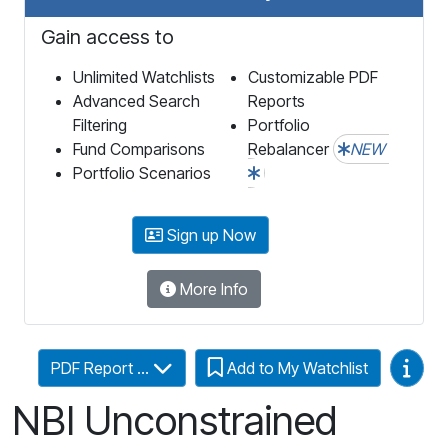
Gain access to
Unlimited Watchlists
Customizable PDF
Advanced Search
Reports
Filtering
Portfolio
Fund Comparisons
Rebalancer
NEW
Portfolio Scenarios
Sign up Now
More Info
Video
PDF Report ...
Add to My Watchlist
NBI Unconstrained