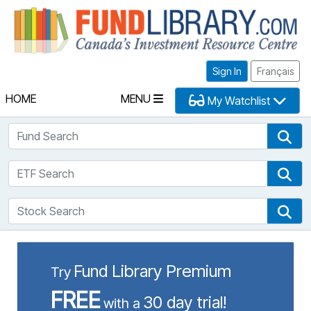
Fu
Sign In
Français
HOME
MENU
My Watchlist
Fund Search
Fun
ETF Search
ETF
Stock Search
Sto
Fund Library Premium
Try
FREE
30 day trial!
with a