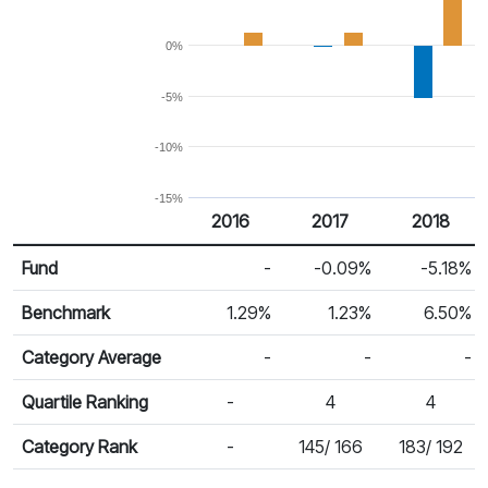
0%
-5%
-10%
-15%
2016
2017
2018
Return %
Calendar Return
Fund
-
-0.09%
-5.18%
Benchmark
1.29%
1.23%
6.50%
Category Average
-
-
-
Quartile Ranking
-
4
4
Category Rank
-
145/ 166
183/ 192