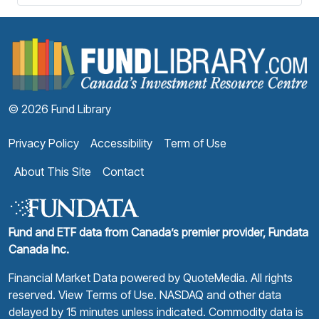
F
© 2026 Fund Library
Privacy Policy
Accessibility
Term of Use
About This Site
Contact
Fund and ETF data from Canada’s premier provider, Fundata
Canada Inc.
Financial Market Data powered by
QuoteMedia
. All rights
reserved.
View Terms of Use
. NASDAQ and other data
delayed by 15 minutes unless indicated. Commodity data is