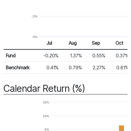
-2%
-4%
Jul
Aug
Sep
Oct
Return %
Monthly Return
Fund
-0.20%
1.37%
0.55%
0.37%
Benchmark
0.41%
0.79%
2.27%
0.61%
Calendar Return (%)
15%
10%
5%