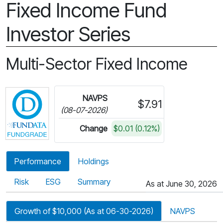
Fixed Income Fund
Investor Series
Multi-Sector Fixed Income
Click for more information on Fundata’s FundGra
NAVPS
$7.91
(08-07-2026)
Change
$0.01 (0.12%)
Performance
Holdings
Risk
ESG
Summary
As at June 30, 2026
Growth of $10,000 (As at 06-30-2026)
NAVPS