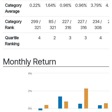
Category
0.22%
1.64%
0.96%
0.96%
3.79%
4.
Average
Category
299 /
85 /
227 /
227 /
234 /
23
Rank
321
321
316
316
308
Quartile
4
2
3
3
4
Ranking
Monthly Return
4%
2%
0%