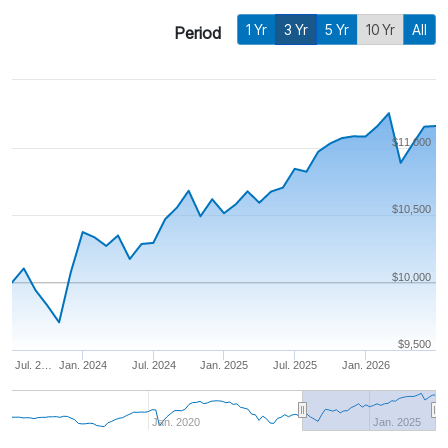
1 Yr
3 Yr
5 Yr
10 Yr
All
Period
$11,000
$10,500
$10,000
$9,500
Jul. 2…
Jan. 2024
Jul. 2024
Jan. 2025
Jul. 2025
Jan. 2026
Jan. 2020
Jan. 2025