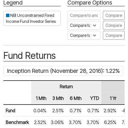
Legend
Compare Options
Period
Compare to another fund
NBI Unconstrained Fixed
Compare
Income Fund Investor Series
Compare to an index
Compare
Compare to a Fundata Prospec
Compare
Fund Returns
Inception Return (November 28, 2016): 1.22%
Return
1 Mth
3 Mth
6 Mth
YTD
1 Yr
2
Row Heading
Fund Returns
Fund
0.04%
2.51%
0.71%
0.71%
2.92%
4.
Benchmark
2.52%
3.06%
3.70%
3.70%
6.25%
7.