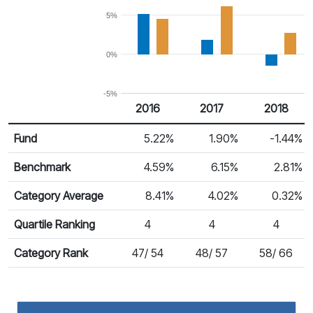
5%
0%
-5%
2016
2017
2018
Return %
Calendar Return
Fund
5.22%
1.90%
-1.44%
Benchmark
4.59%
6.15%
2.81%
Category Average
8.41%
4.02%
0.32%
Quartile Ranking
4
4
4
Category Rank
47/ 54
48/ 57
58/ 66