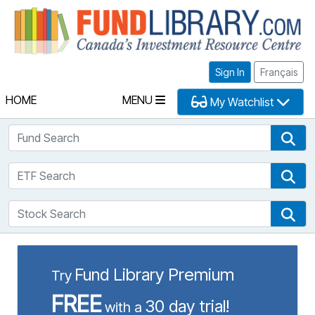
Fu
Sign In
Français
HOME
MENU
My Watchlist
Fund Search
Fun
ETF Search
ETF
Stock Search
Sto
Fund Library Premium
Try
FREE
30 day trial!
with a