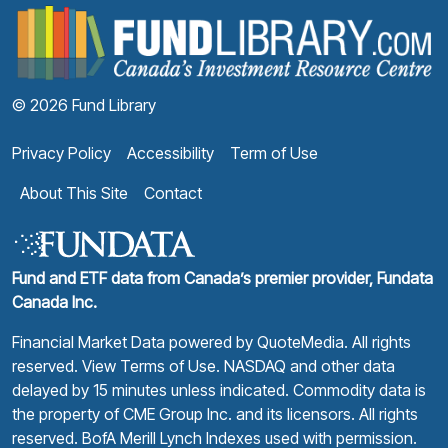
F
© 2026 Fund Library
Privacy Policy
Accessibility
Term of Use
About This Site
Contact
Fund and ETF data from Canada’s premier provider, Fundata
Canada Inc.
Financial Market Data powered by
QuoteMedia
. All rights
reserved.
View Terms of Use
. NASDAQ and other data
delayed by 15 minutes unless indicated. Commodity data is
the property of CME Group Inc. and its licensors. All rights
reserved. BofA Merill Lynch Indexes used with permission.