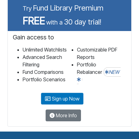
Fund Library Premium
Try
FREE
30 day trial!
with a
Gain access to
Unlimited Watchlists
Customizable PDF
Advanced Search
Reports
Filtering
Portfolio
Fund Comparisons
Rebalancer
NEW
Portfolio Scenarios
Sign up Now
More Info