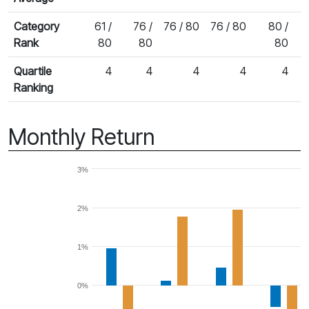
Category
61 /
76 /
76 / 80
76 / 80
80 /
7
Rank
80
80
80
Quartile
4
4
4
4
4
Ranking
Monthly Return
3%
2%
1%
0%