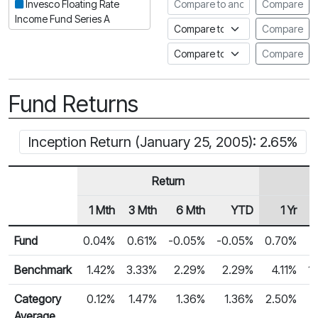
Compare to another fund
Invesco Floating Rate
Compare
Income Fund Series A
Compare to an index
Compare
Compare to a Fundata Prospec
Compare
Fund Returns
Inception Return (January 25, 2005): 2.65%
Return
1 Mth
3 Mth
6 Mth
YTD
1 Yr
Row Heading
Fund Returns
Fund
0.04%
0.61%
-0.05%
-0.05%
0.70%
Benchmark
1.42%
3.33%
2.29%
2.29%
4.11%
1
Category
0.12%
1.47%
1.36%
1.36%
2.50%
Average