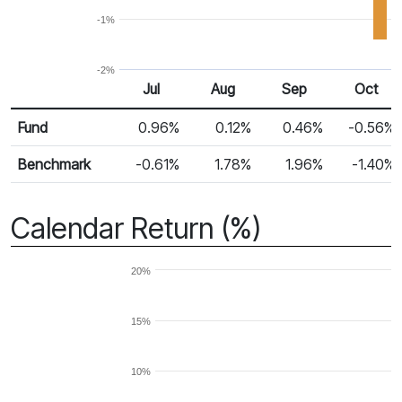
-1%
-2%
Jul
Aug
Sep
Oct
Return %
Monthly Return
Fund
0.96%
0.12%
0.46%
-0.56%
Benchmark
-0.61%
1.78%
1.96%
-1.40%
Calendar Return (%)
20%
15%
10%