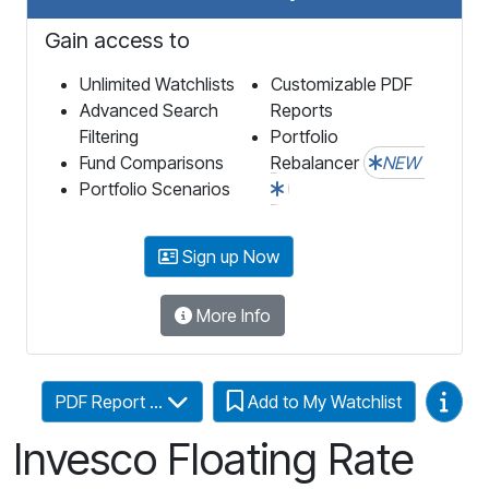
Gain access to
Unlimited Watchlists
Customizable PDF
Advanced Search
Reports
Filtering
Portfolio
Fund Comparisons
Rebalancer
NEW
Portfolio Scenarios
Sign up Now
More Info
Video
PDF Report ...
Add to My Watchlist
Invesco Floating Rate