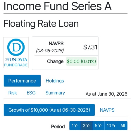
Income Fund Series A
Floating Rate Loan
Click for more information on Fundata’s FundGra
NAVPS
$7.31
(08-05-2026)
Change
$0.00 (0.01%)
Performance
Holdings
Risk
ESG
Summary
As at June 30, 2026
Growth of $10,000 (As at 06-30-2026)
NAVPS
1 Yr
3 Yr
5 Yr
10 Yr
All
Period