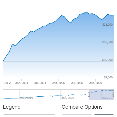
$11,000
$10,500
$10,000
$9,500
Jul. 2…
Jan. 2024
Jul. 2024
Jan. 2025
Jul. 2025
Jan. 2026
Jan. 2015
Jan. 2020
Jan. 2…
Legend
Compare Options
Period