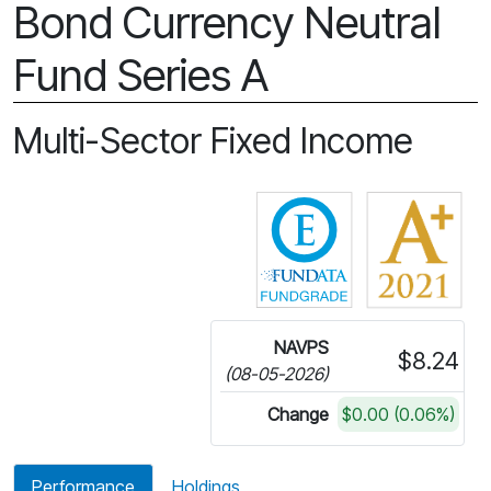
Bond Currency Neutral
Fund Series A
Multi-Sector Fixed Income
Click for more in
NAVPS
$8.24
(08-05-2026)
Change
$0.00 (0.06%)
Performance
Holdings