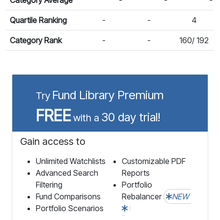
Quartile Ranking
-
-
4
Category Rank
-
-
160/ 192
Fund Library Premium
Try
FREE
30 day trial!
with a
Gain access to
Unlimited Watchlists
Customizable PDF
Advanced Search
Reports
Filtering
Portfolio
Fund Comparisons
Rebalancer
NEW
Portfolio Scenarios