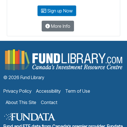
Sign up Now
More Info
F
© 2026 Fund Library
Privacy Policy
Accessibility
Term of Use
About This Site
Contact
Fund and ETF data from Canada’s premier provider, Fundata