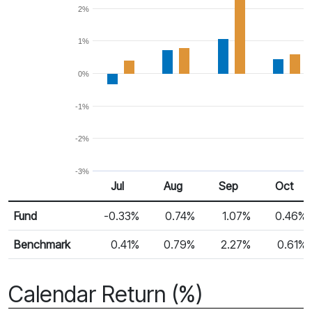
2%
1%
0%
-1%
-2%
-3%
Jul
Aug
Sep
Oct
Return %
Monthly Return
Fund
-0.33%
0.74%
1.07%
0.46%
Benchmark
0.41%
0.79%
2.27%
0.61%
Calendar Return (%)