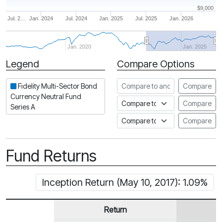
$9,000
Jul. 2…
Jan. 2024
Jul. 2024
Jan. 2025
Jul. 2025
Jan. 2026
Jan. 2020
Jan. 2025
Legend
Compare Options
Period
Compare to another fund
Fidelity Multi-Sector Bond
Compare
Currency Neutral Fund
Compare to an index
Compare
Series A
Compare to a Fundata Prospec
Compare
Fund Returns
Inception Return (May 10, 2017): 1.09%
Return