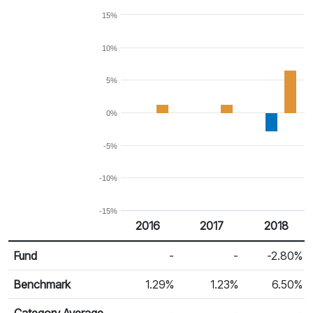
15%
10%
5%
0%
-5%
-10%
-15%
2016
2017
2018
Return %
Calendar Return
Fund
-
-
-2.80%
Benchmark
1.29%
1.23%
6.50%
Category Average
-
-
-