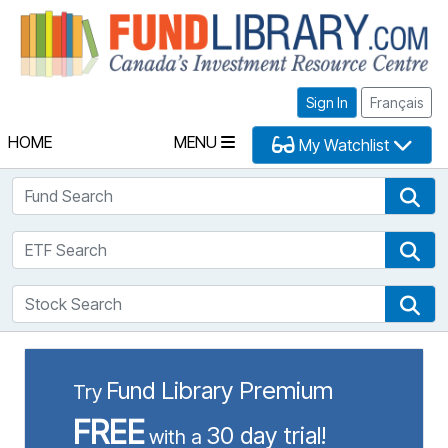
Fu
Sign In
Français
HOME
MENU
My Watchlist
Fund Search
Fun
ETF Search
ETF
Stock Search
Sto
Fund Library Premium
Try
FREE
30 day trial!
with a