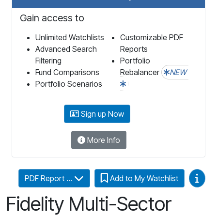
Gain access to
Unlimited Watchlists
Customizable PDF
Advanced Search
Reports
Filtering
Portfolio
Fund Comparisons
Rebalancer
NEW
Portfolio Scenarios
Sign up Now
More Info
Video
PDF Report ...
Add to My Watchlist
Fidelity Multi-Sector