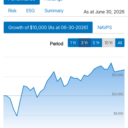
Risk
ESG
Summary
As at June 30, 2026
Growth of $10,000 (As at 06-30-2026)
NAVPS
1 Yr
3 Yr
5 Yr
10 Yr
All
Period
$10,500
$10,000
$9,500