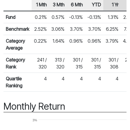
1 Mth
3 Mth
6 Mth
YTD
1 Yr
Row Heading
Fund Returns
Fund
0.21%
0.57%
-0.13%
-0.13%
1.31%
2.
Benchmark
2.52%
3.06%
3.70%
3.70%
6.25%
7.
Category
0.22%
1.64%
0.96%
0.96%
3.79%
4.
Average
Category
241 /
313 /
301 /
301 /
301 /
27
Rank
320
320
315
315
308
Quartile
4
4
4
4
4
Ranking
Monthly Return
3%