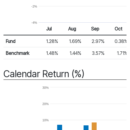
-2%
-4%
Jul
Aug
Sep
Oct
Return %
Monthly Return
Fund
1.28%
1.69%
2.97%
0.38%
Benchmark
1.48%
1.44%
3.57%
1.71%
Calendar Return (%)
30%
20%
10%