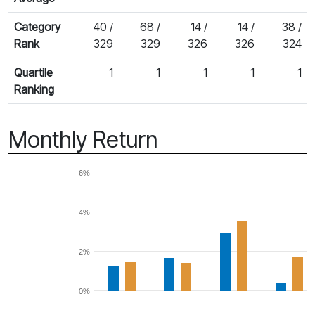
Category
40 /
68 /
14 /
14 /
38 /
Rank
329
329
326
326
324
Quartile
1
1
1
1
1
Ranking
Monthly Return
6%
4%
2%
0%