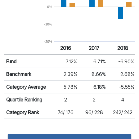
0%
-10%
-20%
2016
2017
2018
Return %
Calendar Return
Fund
7.12%
6.71%
-6.90%
Benchmark
2.39%
8.66%
2.68%
Category Average
5.78%
6.18%
-5.55%
Quartile Ranking
2
2
4
Category Rank
74/ 176
96/ 228
242/ 242