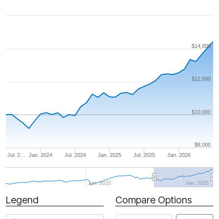
$14,000
$12,000
$10,000
$8,000
Jul. 2…
Jan. 2024
Jul. 2024
Jan. 2025
Jul. 2025
Jan. 2026
Jan. 2020
Jan. 2025
Legend
Compare Options
Period