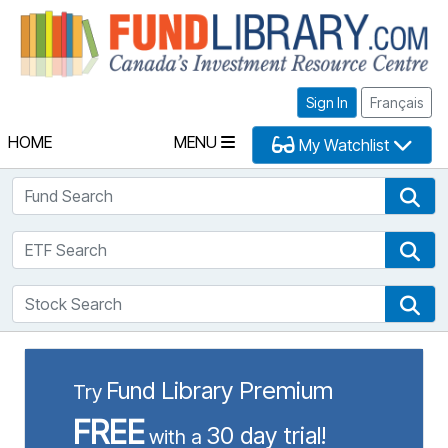
Fu
Sign In
Français
HOME
MENU
My Watchlist
Fund Search
Fun
ETF Search
ETF
Stock Search
Sto
Fund Library Premium
Try
FREE
30 day trial!
with a