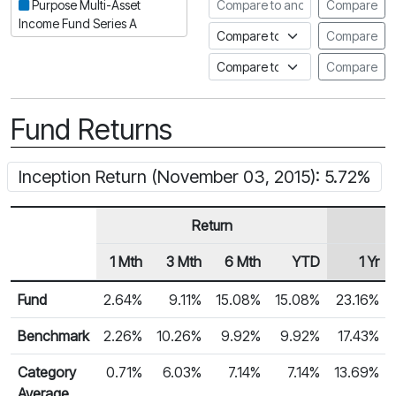
Compare to another fund
Purpose Multi-Asset
Compare
Income Fund Series A
Compare to an index
Compare
Compare to a Fundata Prospec
Compare
Fund Returns
Inception Return (November 03, 2015): 5.72%
Return
1 Mth
3 Mth
6 Mth
YTD
1 Yr
Row Heading
Fund Returns
Fund
2.64%
9.11%
15.08%
15.08%
23.16%
Benchmark
2.26%
10.26%
9.92%
9.92%
17.43%
Category
0.71%
6.03%
7.14%
7.14%
13.69%
Average