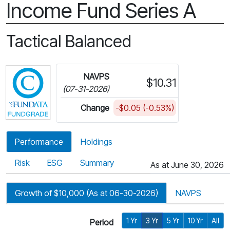
Income Fund Series A
Tactical Balanced
Click for more information on Fundata’s FundGra
NAVPS
$10.31
(07-31-2026)
Change
-$0.05 (-0.53%)
Performance
Holdings
Risk
ESG
Summary
As at June 30, 2026
Growth of $10,000 (As at 06-30-2026)
NAVPS
1 Yr
3 Yr
5 Yr
10 Yr
All
Period