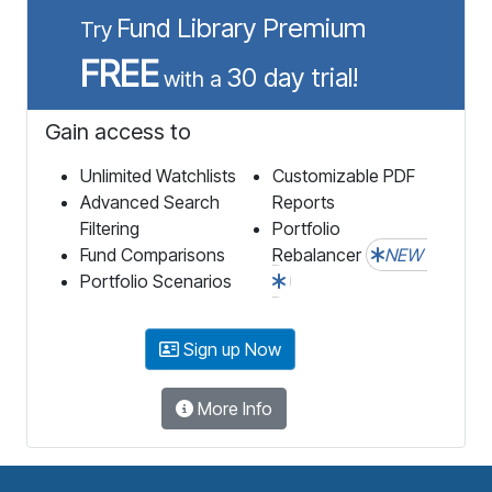
Fund Library Premium
Try
FREE
30 day trial!
with a
Gain access to
Unlimited Watchlists
Customizable PDF
Advanced Search
Reports
Filtering
Portfolio
Fund Comparisons
Rebalancer
NEW
Portfolio Scenarios
Sign up Now
More Info