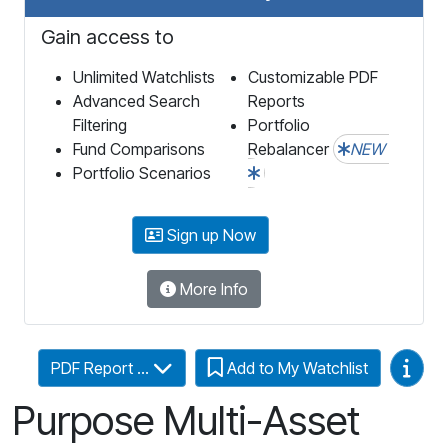
Gain access to
Unlimited Watchlists
Customizable PDF
Advanced Search
Reports
Filtering
Portfolio
Fund Comparisons
Rebalancer
NEW
Portfolio Scenarios
Sign up Now
More Info
Video
PDF Report ...
Add to My Watchlist
Purpose Multi-Asset