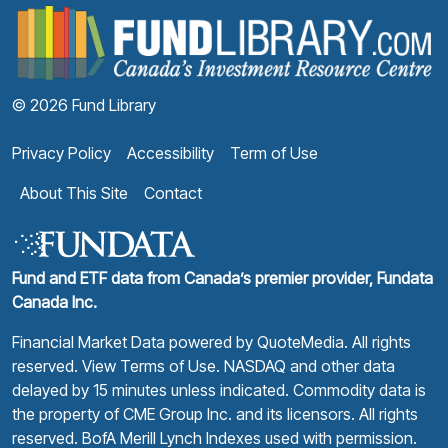
F
© 2026 Fund Library
Privacy Policy
Accessibility
Term of Use
About This Site
Contact
Fund and ETF data from Canada’s premier provider, Fundata
Canada Inc.
Financial Market Data powered by
QuoteMedia
. All rights
reserved.
View Terms of Use
. NASDAQ and other data
delayed by 15 minutes unless indicated. Commodity data is
the property of CME Group Inc. and its licensors. All rights
reserved. BofA Merill Lynch Indexes used with permission.