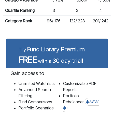
Quartile Ranking
3
3
4
Category Rank
96/ 176
122/ 228
201/ 242
Fund Library Premium
Try
FREE
30 day trial!
with a
Gain access to
Unlimited Watchlists
Customizable PDF
Advanced Search
Reports
Filtering
Portfolio
Fund Comparisons
Rebalancer
NEW
Portfolio Scenarios