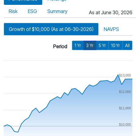
Risk
ESG
Summary
As at June 30, 2026
Growth of $10,000 (As at 06-30-2026)
NAVPS
1 Yr
3 Yr
5 Yr
10 Yr
All
Period
$13,000
$12,000
$11,000
$10,000