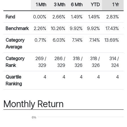
1 Mth
3 Mth
6 Mth
YTD
1 Yr
Row Heading
Fund Returns
Fund
0.00%
2.66%
1.49%
1.49%
2.83%
Benchmark
2.26%
10.26%
9.92%
9.92%
17.43%
1
Category
0.71%
6.03%
7.14%
7.14%
13.69%
1
Average
Category
269 /
286 /
318 /
318 /
314 /
Rank
329
329
326
326
324
Quartile
4
4
4
4
4
Ranking
Monthly Return
6%