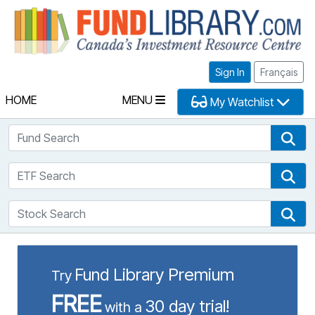
Fu
Sign In
Français
HOME
MENU
My Watchlist
Fund Search
Fun
ETF Search
ETF
Stock Search
Sto
Fund Library Premium
Try
FREE
30 day trial!
with a