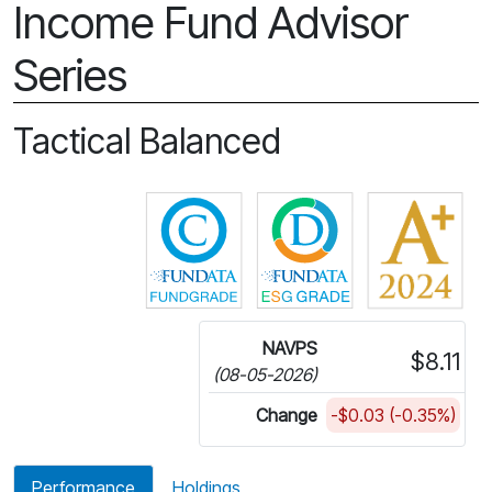
Income Fund Advisor
Series
Tactical Balanced
Click for more information on 
Click for more in
NAVPS
$8.11
(08-05-2026)
Change
-$0.03 (-0.35%)
Performance
Holdings