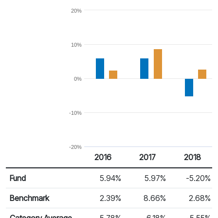
20%
10%
0%
-10%
-20%
2016
2017
2018
Return %
Calendar Return
Fund
5.94%
5.97%
-5.20%
Benchmark
2.39%
8.66%
2.68%
Category Average
5.78%
6.18%
-5.55%