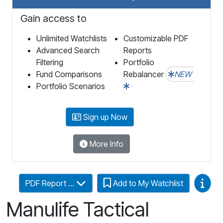
Gain access to
Unlimited Watchlists
Customizable PDF
Advanced Search
Reports
Filtering
Portfolio
Fund Comparisons
Rebalancer
NEW
Portfolio Scenarios
Sign up Now
More Info
Video
PDF Report ...
Add to My Watchlist
Manulife Tactical