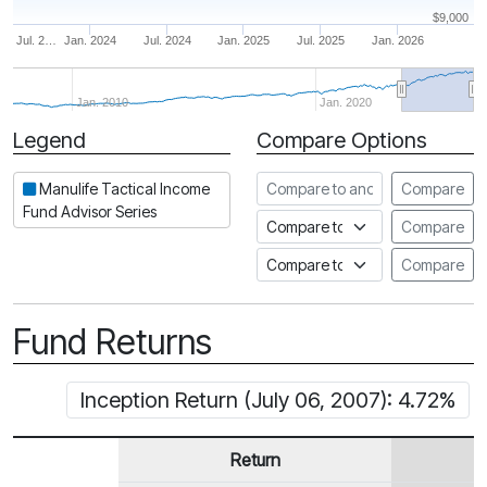
$9,000
Jul. 2…
Jan. 2024
Jul. 2024
Jan. 2025
Jul. 2025
Jan. 2026
Jan. 2010
Jan. 2020
Legend
Compare Options
Period
Compare to another fund
Manulife Tactical Income
Compare
Fund Advisor Series
Compare to an index
Compare
Compare to a Fundata Prospec
Compare
Fund Returns
Inception Return (July 06, 2007): 4.72%
Return