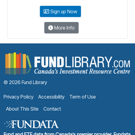
Sign up Now
More Info
F
© 2026 Fund Library
Privacy Policy
Accessibility
Term of Use
About This Site
Contact
Fund and ETF data from Canada’s premier provider, Fundata