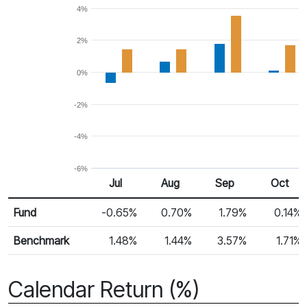
4%
2%
0%
-2%
-4%
-6%
Jul
Aug
Sep
Oct
Return %
Monthly Return
Fund
-0.65%
0.70%
1.79%
0.14%
Benchmark
1.48%
1.44%
3.57%
1.71%
Calendar Return (%)