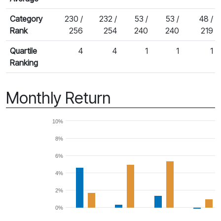
Category
230 /
232 /
53 /
53 /
48 /
Rank
256
254
240
240
219
Quartile
4
4
1
1
1
Ranking
Monthly Return
10%
8%
6%
4%
2%
0%