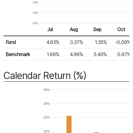
-2%
-4%
-6%
Jul
Aug
Sep
Oct
Return %
Monthly Return
Fund
4.63%
0.37%
1.35%
-0.09%
Benchmark
1.69%
4.96%
5.40%
0.97%
Calendar Return (%)
40%
30%
20%
10%