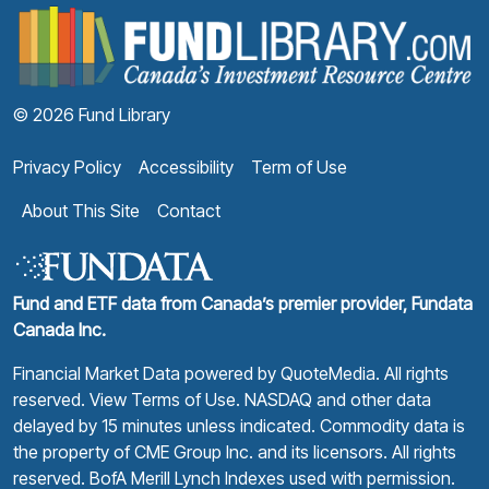
F
© 2026 Fund Library
Privacy Policy
Accessibility
Term of Use
About This Site
Contact
Fund and ETF data from Canada’s premier provider, Fundata
Canada Inc.
Financial Market Data powered by
QuoteMedia
. All rights
reserved.
View Terms of Use
. NASDAQ and other data
delayed by 15 minutes unless indicated. Commodity data is
the property of CME Group Inc. and its licensors. All rights
reserved. BofA Merill Lynch Indexes used with permission.