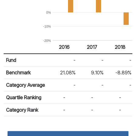
0%
-10%
-20%
2016
2017
2018
Return %
Calendar Return
Fund
-
-
-
Benchmark
21.08%
9.10%
-8.89%
Category Average
-
-
-
Quartile Ranking
-
-
-
Category Rank
-
-
-