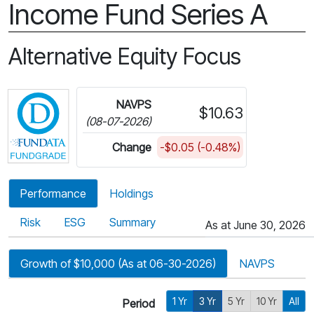
Income Fund Series A
Alternative Equity Focus
Click for more information on Fundata’s FundGra
NAVPS
$10.63
(08-07-2026)
Change
-$0.05 (-0.48%)
Performance
Holdings
Risk
ESG
Summary
As at June 30, 2026
Growth of $10,000 (As at 06-30-2026)
NAVPS
1 Yr
3 Yr
5 Yr
10 Yr
All
Period