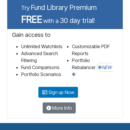
Fund Library Premium
Try
FREE
30 day trial!
with a
Gain access to
Unlimited Watchlists
Customizable PDF
Advanced Search
Reports
Filtering
Portfolio
Fund Comparisons
Rebalancer
NEW
Portfolio Scenarios
Sign up Now
More Info