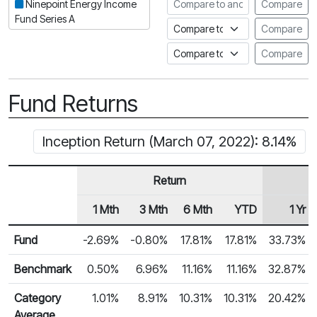
Compare to another fund
Ninepoint Energy Income
Compare
Fund Series A
Compare to an index
Compare
Compare to a Fundata Prospec
Compare
Fund Returns
Inception Return (March 07, 2022): 8.14%
Return
1 Mth
3 Mth
6 Mth
YTD
1 Yr
Row Heading
Fund Returns
Fund
-2.69%
-0.80%
17.81%
17.81%
33.73%
Benchmark
0.50%
6.96%
11.16%
11.16%
32.87%
Category
1.01%
8.91%
10.31%
10.31%
20.42%
Average