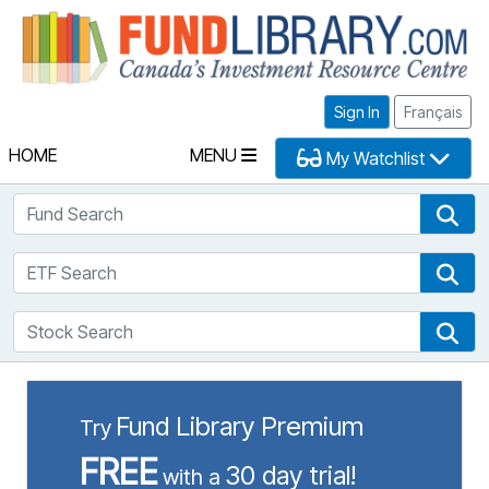
Fu
Sign In
Français
HOME
MENU
My Watchlist
Fund Search
Fun
ETF Search
ETF
Stock Search
Sto
Fund Library Premium
Try
FREE
30 day trial!
with a