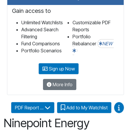
Gain access to
Unlimited Watchlists
Customizable PDF
Advanced Search
Reports
Filtering
Portfolio
Fund Comparisons
Rebalancer
NEW
Portfolio Scenarios
Sign up Now
More Info
Video
PDF Report ...
Add to My Watchlist
Ninepoint Energy