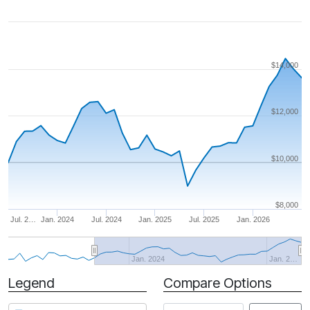
$14,000
$12,000
$10,000
$8,000
Jul. 2…
Jan. 2024
Jul. 2024
Jan. 2025
Jul. 2025
Jan. 2026
Jan. 2024
Jan. 2…
Legend
Compare Options
Period