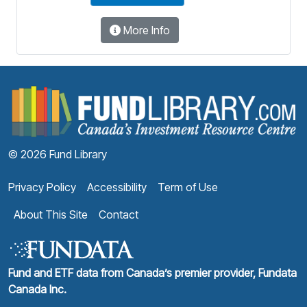
More Info
F
© 2026 Fund Library
Privacy Policy
Accessibility
Term of Use
About This Site
Contact
Fund and ETF data from Canada’s premier provider, Fundata
Canada Inc.