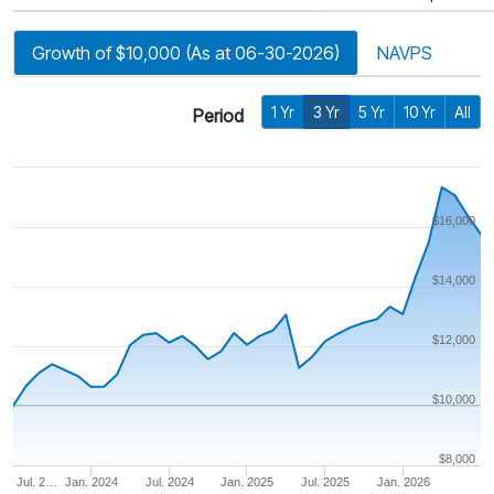
Growth of $10,000 (As at 06-30-2026)
NAVPS
1 Yr
3 Yr
5 Yr
10 Yr
All
Period
$16,000
$14,000
$12,000
$10,000
$8,000
Jul. 2…
Jan. 2024
Jul. 2024
Jan. 2025
Jul. 2025
Jan. 2026