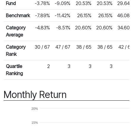
Fund
-3.78%
-9.09%
20.53%
20.53%
29.64
Benchmark
-7.89%
-11.42%
26.15%
26.15%
46.08
Category
-4.83%
-8.51%
20.60%
20.60%
34.60
Average
Category
30 / 67
47 / 67
38 / 65
38 / 65
42 / 6
Rank
Quartile
2
3
3
3
Ranking
Monthly Return
20%
15%