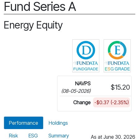
Fund Series A
Energy Equity
Click for more in
Cli
NAVPS
$15.20
(08-05-2026)
Change
-$0.37 (-2.35%)
Performance
Holdings
Risk
ESG
Summary
As at June 30, 2026