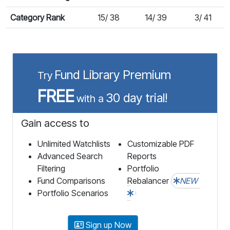
Category Rank
15/ 38
14/ 39
3/ 41
Fund Library Premium
Try
FREE
30 day trial!
with a
Gain access to
Unlimited Watchlists
Customizable PDF
Advanced Search
Reports
Filtering
Portfolio
Fund Comparisons
Rebalancer
NEW
Portfolio Scenarios
Sign up Now