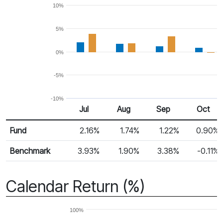
10%
5%
0%
-5%
-10%
Jul
Aug
Sep
Oct
Return %
Monthly Return
Fund
2.16%
1.74%
1.22%
0.90%
Benchmark
3.93%
1.90%
3.38%
-0.11%
Calendar Return (%)
100%