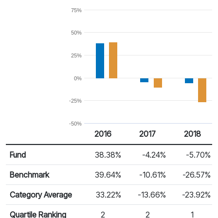
75%
50%
25%
0%
-25%
-50%
2016
2017
2018
Return %
Calendar Return
Fund
38.38%
-4.24%
-5.70%
Benchmark
39.64%
-10.61%
-26.57%
Category Average
33.22%
-13.66%
-23.92%
Quartile Ranking
2
2
1