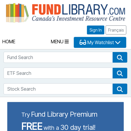
Fu
Sign In
Français
HOME
MENU
My Watchlist
Fund Search
Fun
ETF Search
ETF
Stock Search
Sto
Fund Library Premium
Try
FREE
30 day trial!
with a