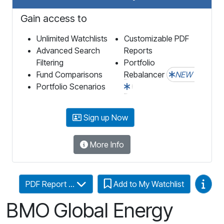
Gain access to
Unlimited Watchlists
Customizable PDF
Advanced Search
Reports
Filtering
Portfolio
Fund Comparisons
Rebalancer
NEW
Portfolio Scenarios
Sign up Now
More Info
Video
PDF Report ...
Add to My Watchlist
BMO Global Energy