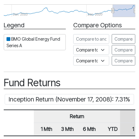
Jan. 2010
Jan. 2020
Legend
Compare Options
Period
Compare to another fund
BMO Global Energy Fund
Compare
Series A
Compare to an index
Compare
Compare to a Fundata Prospec
Compare
Fund Returns
Inception Return (November 17, 2008): 7.31%
Return
1 Mth
3 Mth
6 Mth
YTD
1 Y
Row Heading
Fund Returns