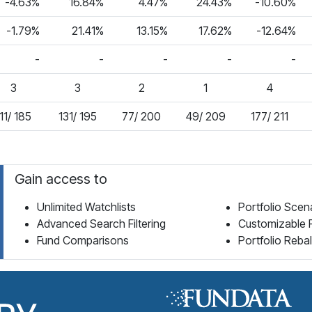
-4.63%
16.84%
4.47%
24.43%
-10.60%
-1.79%
21.41%
13.15%
17.62%
-12.64%
-
-
-
-
-
3
3
2
1
4
11/ 185
131/ 195
77/ 200
49/ 209
177/ 211
Gain access to
Unlimited Watchlists
Portfolio Scen
Advanced Search Filtering
Customizable 
Fund Comparisons
Portfolio Reba
Fund Library Home Page