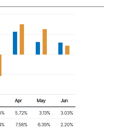
Apr
May
Jun
8%
5.72%
3.13%
3.03%
4%
7.58%
6.39%
2.20%