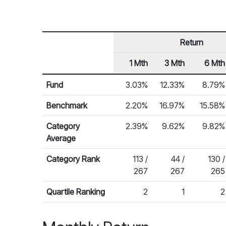
Return
1 Mth
3 Mth
6 Mth
Row Heading
Fund Returns
Fund
3.03%
12.33%
8.79%
Benchmark
2.20%
16.97%
15.58%
Category
2.39%
9.62%
9.82%
Average
Category Rank
113 /
44 /
130 /
267
267
265
Quartile Ranking
2
1
2