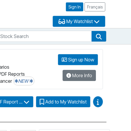
Sign In
Français
My Watchlist
tock Search
arch
Stock Search
Sign up Now
arios
PDF Reports
More Info
lancer
NEW
Video Guides
F Report ...
Add to My Watchlist
more information on Fundata’s FundGrade
Click for more information on Fundata’s ESG Grade