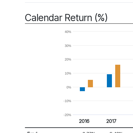
Calendar Return (%)
40%
30%
20%
10%
0%
-10%
-20%
2016
2017
Return %
Calendar Return