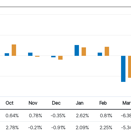
Oct
Nov
Dec
Jan
Feb
Mar
0.64%
0.78%
-0.35%
2.62%
0.81%
-6.3
2.78%
-0.21%
-0.91%
2.09%
2.25%
-5.3