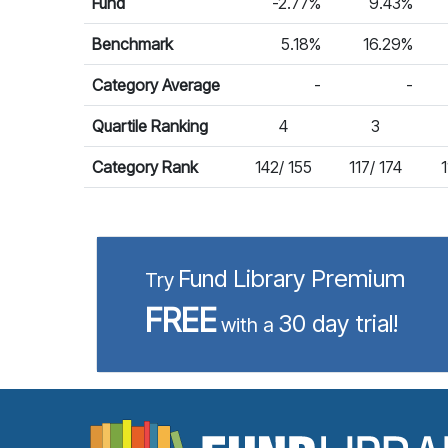
Fund
-2.77%
9.43%
Benchmark
5.18%
16.29%
Category Average
-
-
Quartile Ranking
4
3
Category Rank
142/ 155
117/ 174
1
Fund Library Premium
Try
FREE
30 day trial!
with a