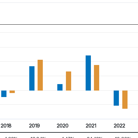
2018
2019
2020
2021
2022