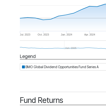
Jul. 2023
Oct. 2023
Jan. 2024
Apr. 2024
Jan. 2005
Legend
Period
BMO Global Dividend Opportunities Fund Series A
Fund Returns