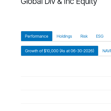
Global Div & Inc Equity
Performance
Holdings
Risk
ESG
Growth of $10,000 (As at 06-30-2026)
NAV
riod