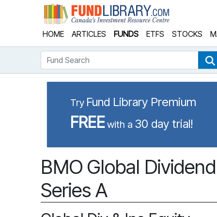
Fund Library
HOME
ARTICLES
FUNDS
ETFS
STOCKS
M
Fund Search
Fund Library Premium
Try
FREE
30 day trial!
with a
BMO Global Dividend
Series A