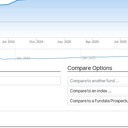
Jul. 2024
Oct. 2024
Jan. 2025
Apr. 2025
Jul. 2025
Jan. 2010
Jan. 2015
Compare Options
Compare to another fund
Compare to an index
Compare to a Fundata Prospec