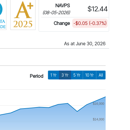
NAVPS
$12.44
(08-05-2026)
Change
-$0.05 (-0.37%)
As at June 30, 2026
1 Yr
3 Yr
5 Yr
10 Yr
All
Period
$16,000
$14,000