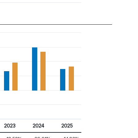
2023
2024
2025