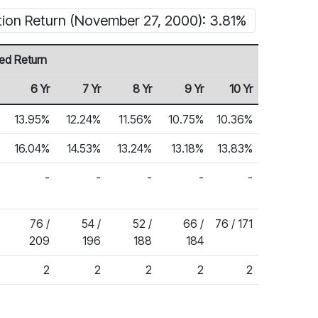
tion Return (November 27, 2000): 3.81%
ed Return
6 Yr
7 Yr
8 Yr
9 Yr
10 Yr
13.95%
12.24%
11.56%
10.75%
10.36%
16.04%
14.53%
13.24%
13.18%
13.83%
-
-
-
-
-
76 /
54 /
52 /
66 /
76 / 171
209
196
188
184
2
2
2
2
2