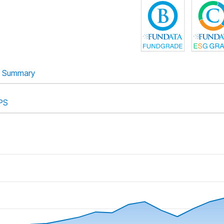
Summary
PS