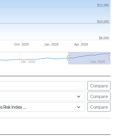
$12,000
$10,000
$8,000
Oct. 2025
Jan. 2026
Apr. 2026
Jan. 2020
Jan. 2025
Compare
Compare
tus Risk Index
Compare