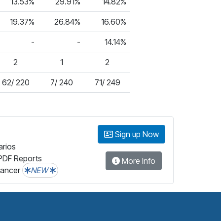
13.53%
29.91%
14.82%
19.37%
26.84%
16.60%
-
-
14.14%
2
1
2
62/ 220
7/ 240
71/ 249
Sign up Now
arios
PDF Reports
More Info
lancer
NEW