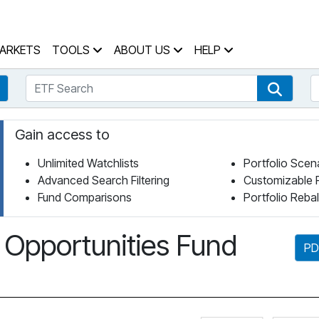
 Home Page
ARKETS
TOOLS
ABOUT US
HELP
ETF Search
S
Fund Search
ETF Se
Gain access to
Unlimited Watchlists
Portfolio Scen
Advanced Search Filtering
Customizable 
Fund Comparisons
Portfolio Reba
 Opportunities Fund
PD
Click for 