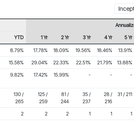
Incep
Annualiz
YTD
1 Yr
2 Yr
3 Yr
4 Yr
5 Yr
8.79%
17.78%
18.09%
19.56%
18.46%
13.91%
15.58%
29.04%
22.33%
22.51%
21.79%
13.88%
9.82%
17.42%
15.99%
-
-
-
130 /
125 /
81 /
35 /
28 /
31 / 211
265
259
244
237
216
2
2
2
1
1
1