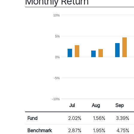
Monthly Return
10%
5%
0%
-5%
-10%
Jul
Aug
Sep
Return %
Monthly Return
Fund
2.02%
1.56%
3.39%
Benchmark
2.87%
1.95%
4.75%