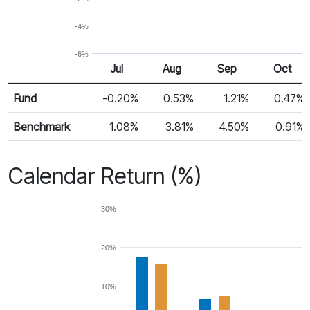
-4%
-6%
Jul
Aug
Sep
Oct
Return %
Monthly Return
Fund
-0.20%
0.53%
1.21%
0.47%
Benchmark
1.08%
3.81%
4.50%
0.91%
Calendar Return (%)
30%
20%
10%