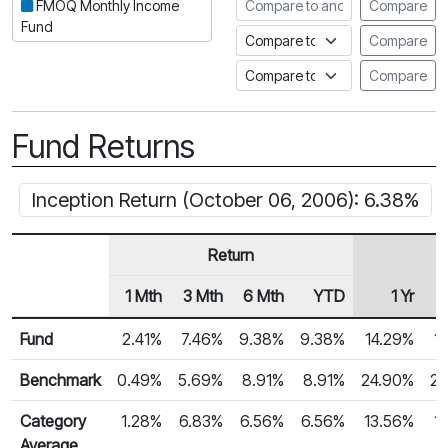
Compare to another fund
FMOQ Monthly Income
Compare
Fund
Compare to an index
Compare
Compare to a Fundata Prospec
Compare
Fund Returns
Inception Return (October 06, 2006): 6.38%
Return
1 Mth
3 Mth
6 Mth
YTD
1 Yr
Row Heading
Fund Returns
Fund
2.41%
7.46%
9.38%
9.38%
14.29%
1
Benchmark
0.49%
5.69%
8.91%
8.91%
24.90%
22
Category
1.28%
6.83%
6.56%
6.56%
13.56%
1
Average