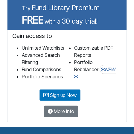
Fund Library Premium
Try
FREE
30 day trial!
with a
Gain access to
Unlimited Watchlists
Customizable PDF
Advanced Search
Reports
Filtering
Portfolio
Fund Comparisons
Rebalancer
NEW
Portfolio Scenarios
Sign up Now
More Info