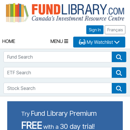
Fu
Sign In
Français
HOME
MENU
My Watchlist
Fund Search
Fun
ETF Search
ETF
Stock Search
Sto
Fund Library Premium
Try
FREE
30 day trial!
with a