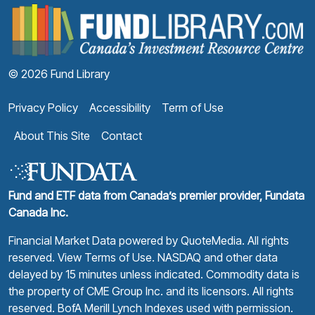
F
© 2026 Fund Library
Privacy Policy
Accessibility
Term of Use
About This Site
Contact
Fund and ETF data from Canada’s premier provider, Fundata
Canada Inc.
Financial Market Data powered by
QuoteMedia
. All rights
reserved.
View Terms of Use
. NASDAQ and other data
delayed by 15 minutes unless indicated. Commodity data is
the property of CME Group Inc. and its licensors. All rights
reserved. BofA Merill Lynch Indexes used with permission.