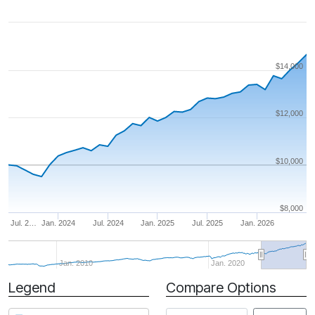
$14,000
$12,000
$10,000
$8,000
Jul. 2…
Jan. 2024
Jul. 2024
Jan. 2025
Jul. 2025
Jan. 2026
Jan. 2010
Jan. 2020
Legend
Compare Options
Period