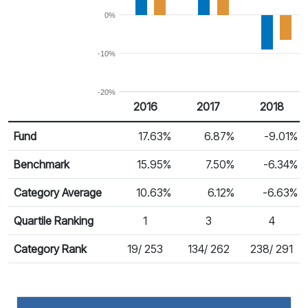
0%
-10%
-20%
2016
2017
2018
Return %
Calendar Return
Fund
17.63%
6.87%
-9.01%
Benchmark
15.95%
7.50%
-6.34%
Category Average
10.63%
6.12%
-6.63%
Quartile Ranking
1
3
4
Category Rank
19/ 253
134/ 262
238/ 291