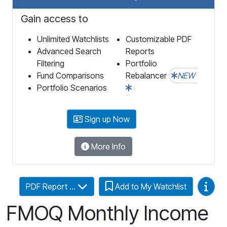
Gain access to
Unlimited Watchlists
Customizable PDF
Advanced Search
Reports
Filtering
Portfolio
Fund Comparisons
Rebalancer
NEW
Portfolio Scenarios
Sign up Now
More Info
Video
PDF Report ...
Add to My Watchlist
FMOQ Monthly Income