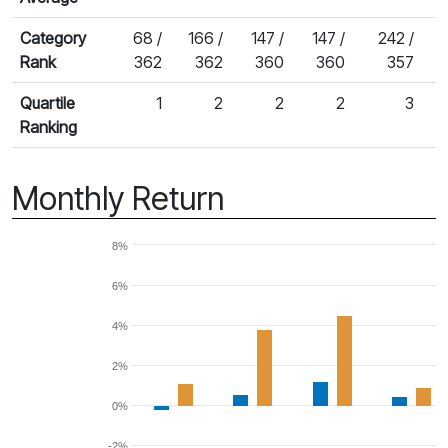
Category
68 /
166 /
147 /
147 /
242 /
Rank
362
362
360
360
357
Quartile
1
2
2
2
3
Ranking
Monthly Return
8%
6%
4%
2%
0%
-2%