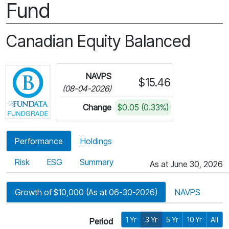
Fund
Canadian Equity Balanced
Click for more information on Fundata’s FundGra
NAVPS
$15.46
(08-04-2026)
Change
$0.05 (0.33%)
Performance
Holdings
Risk
ESG
Summary
As at June 30, 2026
Growth of $10,000 (As at 06-30-2026)
NAVPS
1 Yr
3 Yr
5 Yr
10 Yr
All
Period