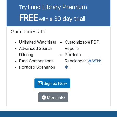
Fund Library Premium
Try
FREE
30 day trial!
with a
Gain access to
Unlimited Watchlists
Customizable PDF
Advanced Search
Reports
Filtering
Portfolio
Fund Comparisons
Rebalancer
NEW
Portfolio Scenarios
Sign up Now
More Info