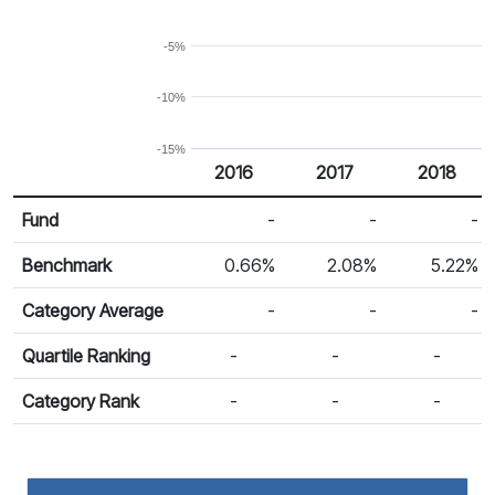
-5%
-10%
-15%
2016
2017
2018
Return %
Calendar Return
Fund
-
-
-
Benchmark
0.66%
2.08%
5.22%
Category Average
-
-
-
Quartile Ranking
-
-
-
Category Rank
-
-
-