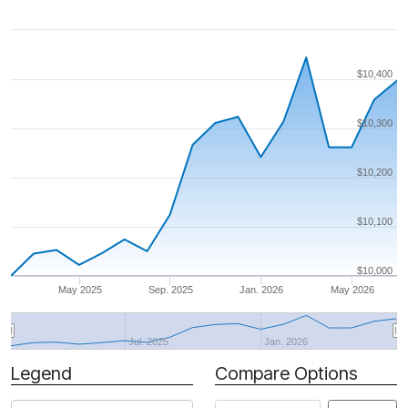
$10,400
$10,300
$10,200
$10,100
$10,000
May 2025
Sep. 2025
Jan. 2026
May 2026
Jul. 2025
Jan. 2026
Legend
Compare Options
Period