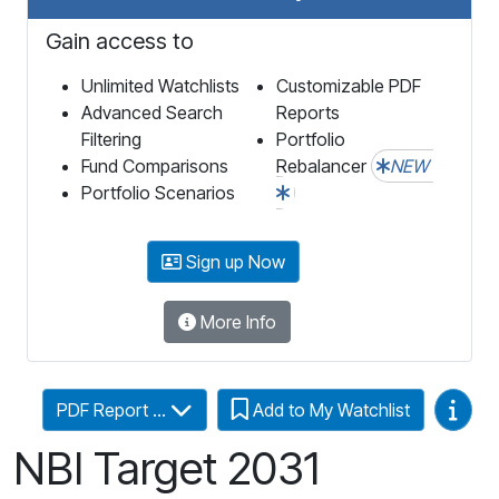
Gain access to
Unlimited Watchlists
Customizable PDF
Advanced Search
Reports
Filtering
Portfolio
Fund Comparisons
Rebalancer
NEW
Portfolio Scenarios
Sign up Now
More Info
Video
PDF Report ...
Add to My Watchlist
NBI Target 2031