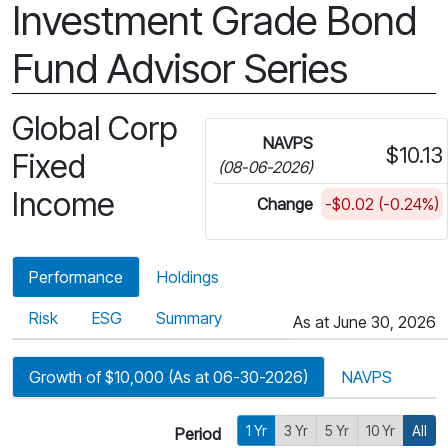
Investment Grade Bond
Fund Advisor Series
Global Corp
NAVPS
$10.13
Fixed
(08-06-2026)
Income
Change
-$0.02 (-0.24%)
Performance
Holdings
Risk
ESG
Summary
As at June 30, 2026
Growth of $10,000 (As at 06-30-2026)
NAVPS
1 Yr
3 Yr
5 Yr
10 Yr
All
Period