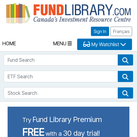
Fu
Sign In
Français
HOME
MENU
My Watchlist
Fund Search
Fun
ETF Search
ETF
Stock Search
Sto
Fund Library Premium
Try
FREE
30 day trial!
with a