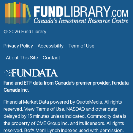
F
© 2026 Fund Library
Privacy Policy
Accessibility
Term of Use
About This Site
Contact
Fund and ETF data from Canada’s premier provider, Fundata
Canada Inc.
Financial Market Data powered by
QuoteMedia
. All rights
reserved.
View Terms of Use
. NASDAQ and other data
delayed by 15 minutes unless indicated. Commodity data is
the property of CME Group Inc. and its licensors. All rights
reserved. BofA Merill Lynch Indexes used with permission.