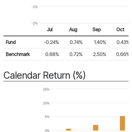
-1%
-2%
Jul
Aug
Sep
Oct
Return %
Monthly Return
Fund
-0.24%
0.74%
1.40%
0.43%
Benchmark
0.68%
0.72%
2.50%
0.66%
Calendar Return (%)
15%
10%
5%
0%