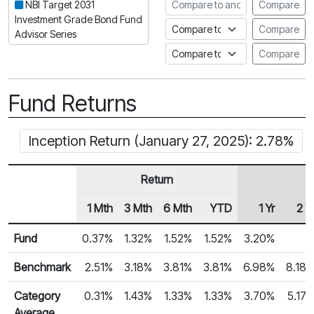
Compare to another fund
NBI Target 2031
Compare
Investment Grade Bond Fund
Compare to an index
Compare
Advisor Series
Compare to a Fundata Prospec
Compare
Fund Returns
Inception Return (January 27, 2025): 2.78%
Return
1 Mth
3 Mth
6 Mth
YTD
1 Yr
2 Y
Row Heading
Fund Returns
Fund
0.37%
1.32%
1.52%
1.52%
3.20%
Benchmark
2.51%
3.18%
3.81%
3.81%
6.98%
8.18
Category
0.31%
1.43%
1.33%
1.33%
3.70%
5.17
Average