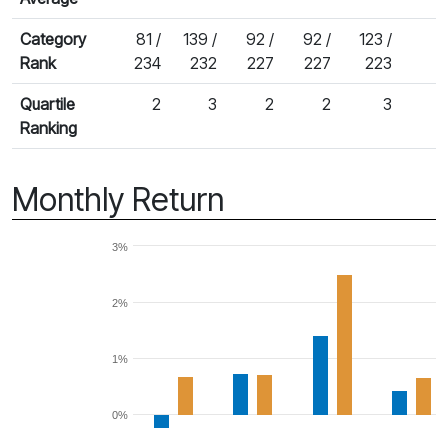
Category
81 /
139 /
92 /
92 /
123 /
Rank
234
232
227
227
223
Quartile
2
3
2
2
3
Ranking
Monthly Return
3%
2%
1%
0%