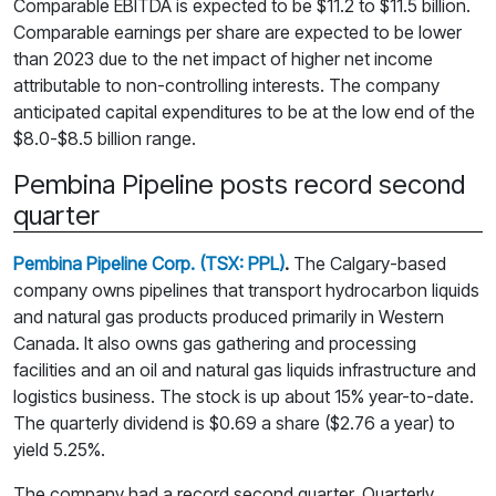
Comparable EBITDA is expected to be $11.2 to $11.5 billion.
Comparable earnings per share are expected to be lower
than 2023 due to the net impact of higher net income
attributable to non-controlling interests. The company
anticipated capital expenditures to be at the low end of the
$8.0-$8.5 billion range.
Pembina Pipeline posts record second
quarter
Pembina Pipeline Corp. (TSX: PPL)
.
The Calgary-based
company owns pipelines that transport hydrocarbon liquids
and natural gas products produced primarily in Western
Canada. It also owns gas gathering and processing
facilities and an oil and natural gas liquids infrastructure and
logistics business. The stock is up about 15% year-to-date.
The quarterly dividend is $0.69 a share ($2.76 a year) to
yield 5.25%.
The company had a record second quarter. Quarterly