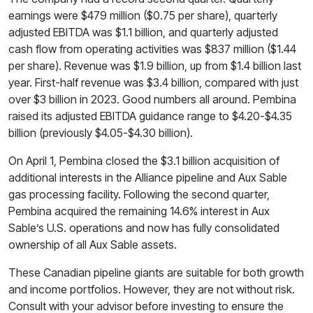
earnings were $479 million ($0.75 per share), quarterly
adjusted EBITDA was $1.1 billion, and quarterly adjusted
cash flow from operating activities was $837 million ($1.44
per share). Revenue was $1.9 billion, up from $1.4 billion last
year. First-half revenue was $3.4 billion, compared with just
over $3 billion in 2023. Good numbers all around. Pembina
raised its adjusted EBITDA guidance range to $4.20-$4.35
billion (previously $4.05-$4.30 billion).
On April 1, Pembina closed the $3.1 billion acquisition of
additional interests in the Alliance pipeline and Aux Sable
gas processing facility. Following the second quarter,
Pembina acquired the remaining 14.6% interest in Aux
Sable’s U.S. operations and now has fully consolidated
ownership of all Aux Sable assets.
These Canadian pipeline giants are suitable for both growth
and income portfolios. However, they are not without risk.
Consult with your advisor before investing to ensure the