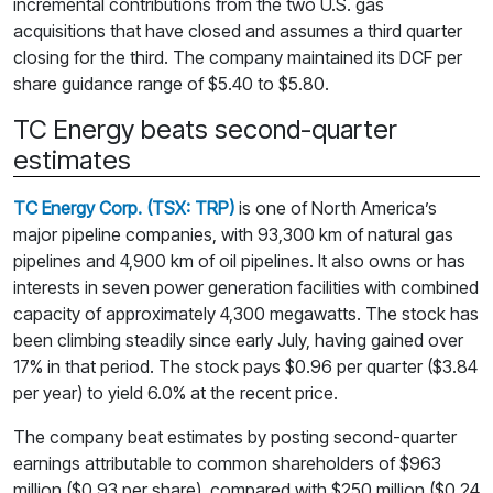
incremental contributions from the two U.S. gas
acquisitions that have closed and assumes a third quarter
closing for the third. The company maintained its DCF per
share guidance range of $5.40 to $5.80.
TC Energy beats second-quarter
estimates
TC Energy Corp. (TSX: TRP)
is one of North America’s
major pipeline companies, with 93,300 km of natural gas
pipelines and 4,900 km of oil pipelines. It also owns or has
interests in seven power generation facilities with combined
capacity of approximately 4,300 megawatts. The stock has
been climbing steadily since early July, having gained over
17% in that period. The stock pays $0.96 per quarter ($3.84
per year) to yield 6.0% at the recent price.
The company beat estimates by posting second-quarter
earnings attributable to common shareholders of $963
million ($0.93 per share), compared with $250 million ($0.24