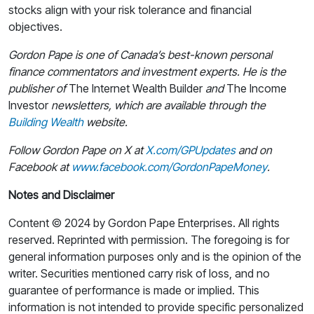
stocks align with your risk tolerance and financial
objectives.
Gordon Pape is one of Canada’s best-known personal
finance commentators and investment experts. He is the
publisher of
The Internet Wealth Builder
and
The Income
Investor
newsletters, which are available through the
Building Wealth
website.
Follow Gordon Pape on X at
X.com/GPUpdates
and on
Facebook at
www.facebook.com/GordonPapeMoney
.
Notes and Disclaimer
Content © 2024 by Gordon Pape Enterprises. All rights
reserved. Reprinted with permission. The foregoing is for
general information purposes only and is the opinion of the
writer. Securities mentioned carry risk of loss, and no
guarantee of performance is made or implied. This
information is not intended to provide specific personalized