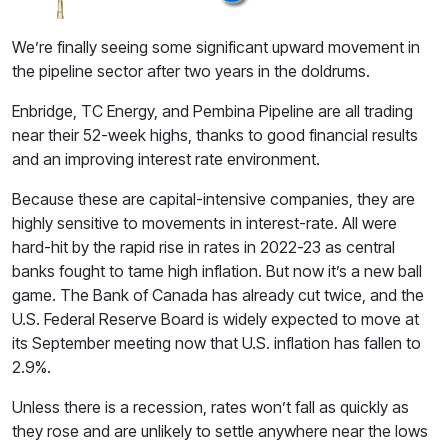
We’re finally seeing some significant upward movement in
the pipeline sector after two years in the doldrums.
Enbridge, TC Energy, and Pembina Pipeline are all trading
near their 52-week highs, thanks to good financial results
and an improving interest rate environment.
Because these are capital-intensive companies, they are
highly sensitive to movements in interest-rate. All were
hard-hit by the rapid rise in rates in 2022-23 as central
banks fought to tame high inflation. But now it’s a new ball
game. The Bank of Canada has already cut twice, and the
U.S. Federal Reserve Board is widely expected to move at
its September meeting now that U.S. inflation has fallen to
2.9%.
Unless there is a recession, rates won’t fall as quickly as
they rose and are unlikely to settle anywhere near the lows