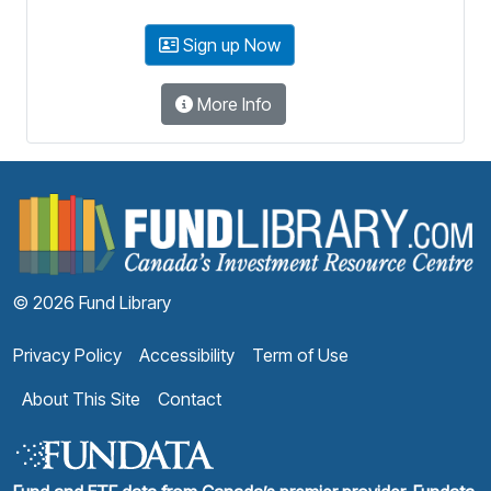
Sign up Now
More Info
F
© 2026 Fund Library
Privacy Policy
Accessibility
Term of Use
About This Site
Contact