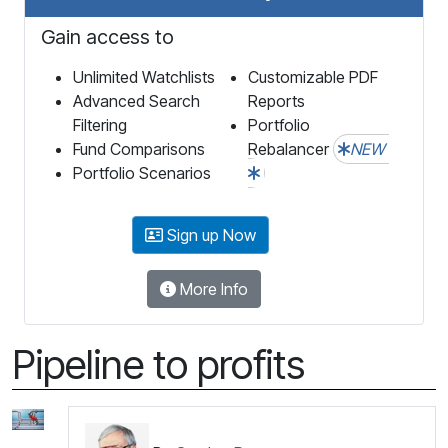
Gain access to
Unlimited Watchlists
Customizable PDF
Advanced Search
Reports
Filtering
Portfolio
Fund Comparisons
Rebalancer
NEW
Portfolio Scenarios
Sign up Now
More Info
Pipeline to profits