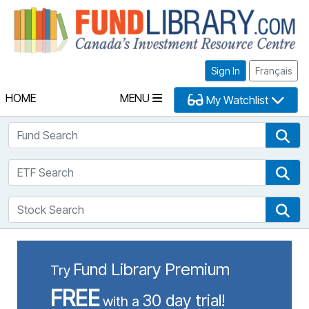
Fu
Sign In
Français
HOME
MENU
My Watchlist
Fund Search
Fun
ETF Search
ETF
Stock Search
Sto
Fund Library Premium
Try
FREE
30 day trial!
with a