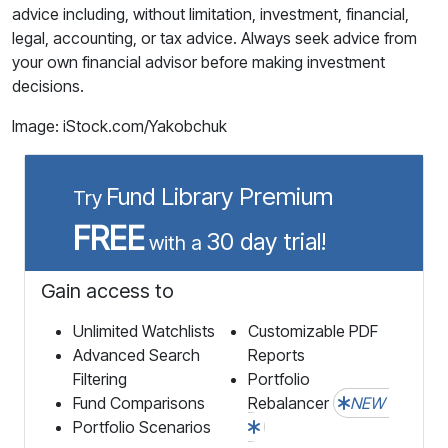
advice including, without limitation, investment, financial,
legal, accounting, or tax advice. Always seek advice from
your own financial advisor before making investment
decisions.
Image: iStock.com/Yakobchuk
Fund Library Premium
Try
FREE
30 day trial!
with a
Gain access to
Unlimited Watchlists
Customizable PDF
Advanced Search
Reports
Filtering
Portfolio
Fund Comparisons
Rebalancer
NEW
Portfolio Scenarios