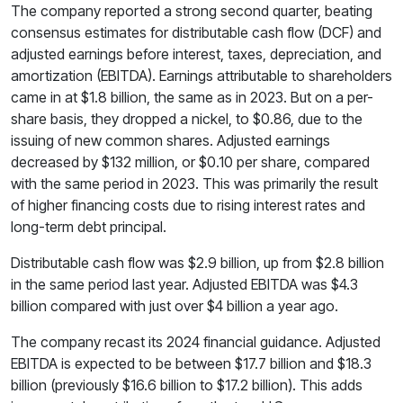
The company reported a strong second quarter, beating
consensus estimates for distributable cash flow (DCF) and
adjusted earnings before interest, taxes, depreciation, and
amortization (EBITDA). Earnings attributable to shareholders
came in at $1.8 billion, the same as in 2023. But on a per-
share basis, they dropped a nickel, to $0.86, due to the
issuing of new common shares. Adjusted earnings
decreased by $132 million, or $0.10 per share, compared
with the same period in 2023. This was primarily the result
of higher financing costs due to rising interest rates and
long-term debt principal.
Distributable cash flow was $2.9 billion, up from $2.8 billion
in the same period last year. Adjusted EBITDA was $4.3
billion compared with just over $4 billion a year ago.
The company recast its 2024 financial guidance. Adjusted
EBITDA is expected to be between $17.7 billion and $18.3
billion (previously $16.6 billion to $17.2 billion). This adds