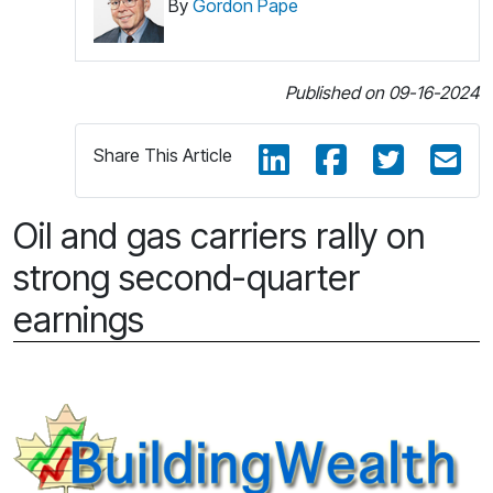
By
Gordon Pape
Published on 09-16-2024
Share This Article
Oil and gas carriers rally on
strong second-quarter
earnings