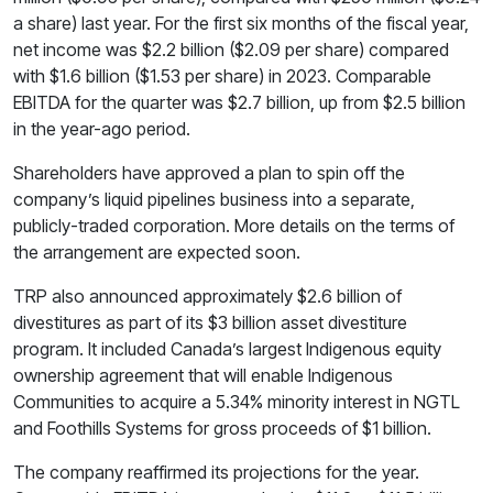
a share) last year. For the first six months of the fiscal year,
net income was $2.2 billion ($2.09 per share) compared
with $1.6 billion ($1.53 per share) in 2023. Comparable
EBITDA for the quarter was $2.7 billion, up from $2.5 billion
in the year-ago period.
Shareholders have approved a plan to spin off the
company’s liquid pipelines business into a separate,
publicly-traded corporation. More details on the terms of
the arrangement are expected soon.
TRP also announced approximately $2.6 billion of
divestitures as part of its $3 billion asset divestiture
program. It included Canada’s largest Indigenous equity
ownership agreement that will enable Indigenous
Communities to acquire a 5.34% minority interest in NGTL
and Foothills Systems for gross proceeds of $1 billion.
The company reaffirmed its projections for the year.