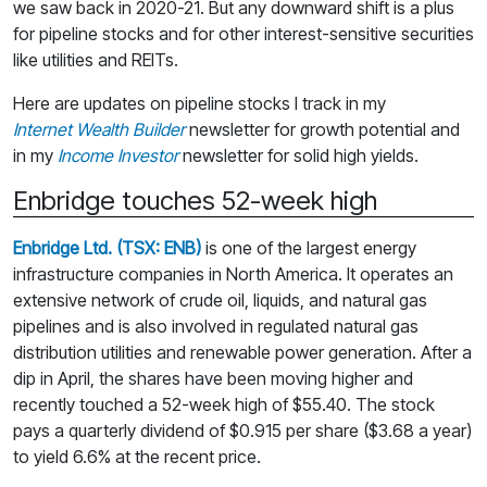
we saw back in 2020-21. But any downward shift is a plus
for pipeline stocks and for other interest-sensitive securities
like utilities and REITs.
Here are updates on pipeline stocks I track in my
Internet Wealth Builder
newsletter for growth potential and
in my
Income Investor
newsletter for solid high yields.
Enbridge touches 52-week high
Enbridge Ltd. (TSX: ENB)
is one of the largest energy
infrastructure companies in North America. It operates an
extensive network of crude oil, liquids, and natural gas
pipelines and is also involved in regulated natural gas
distribution utilities and renewable power generation. After a
dip in April, the shares have been moving higher and
recently touched a 52-week high of $55.40. The stock
pays a quarterly dividend of $0.915 per share ($3.68 a year)
to yield 6.6% at the recent price.